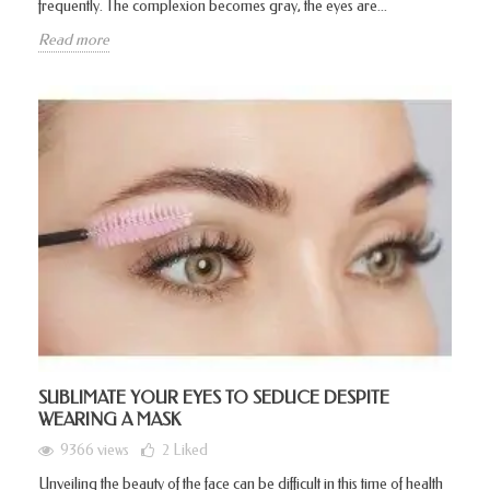
frequently. The complexion becomes gray, the eyes are...
Read more
SUBLIMATE YOUR EYES TO SEDUCE DESPITE
WEARING A MASK
9366 views
2
Liked
Unveiling the beauty of the face can be difficult in this time of health