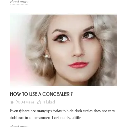
Read more
HOW TO USE A CONCEALER ?
9004 views
4
Liked
Even if there are many tips today to hide dark circles, they are very
stubborn in some women. Fortunately, a little...
Read more