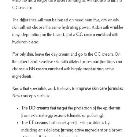
while the most eager care lovers among us, will choose to turn to
CC creams.
The difference will then be based on need: sensitive, dry or oily
skin will not choose the same hydrating power. A skin with wrinkles
may, depending on the brand, find a
CC cream enriched
with
hyaluronic acid.
For oily skin, leave the day cream and go to the CC cream. On
the other hand, sensitive skin with dilated pores and fine lines can
choose a
BB cream enriched
with highly moisturizing active
ingredients.
Know that specialists work tirelessly to
improve skin care formulas
.
New concepts such as:
The
DD creams
that target the protection of the epidermis
from external aggressions (climatic or polluting).
The
EE creams
that target specific skin problems by
including an exfoliator, firming active ingredient or a brown