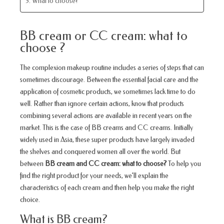
3. What to choose?
BB cream or CC cream: what to
choose ?
The complexion makeup routine includes a series of steps that can
sometimes discourage. Between the essential facial care and the
application of cosmetic products, we sometimes lack time to do
well. Rather than ignore certain actions, know that products
combining several actions are available in recent years on the
market. This is the case of BB creams and CC creams. Initially
widely used in Asia, these super products have largely invaded
the shelves and conquered women all over the world. But
between
BB cream and CC cream: what to choose?
To help you
find the right product for your needs, we’ll explain the
characteristics of each cream and then help you make the right
choice.
What is BB cream?