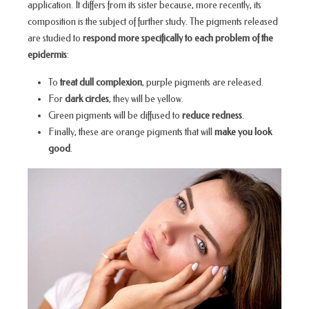
application. It differs from its sister because, more recently, its
composition is the subject of further study. The pigments released
are studied to
respond more specifically to each problem of the
epidermis
:
To
treat dull complexion
, purple pigments are released.
For
dark circles
, they will be yellow.
Green pigments will be diffused to
reduce redness
.
Finally, these are orange pigments that will
make you look
good
.