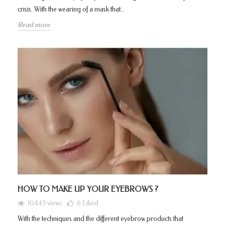
crisis. With the wearing of a mask that...
Read more
HOW TO MAKE UP YOUR EYEBROWS ?
10443 views
6
Liked
With the techniques and the different eyebrow products that