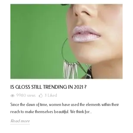
IS GLOSS STILL TRENDING IN 2021 ?
9980 views
3
Liked
Since the dawn of time, women have used the elements within their
reach to make themselves beautiful. We think for...
Read more