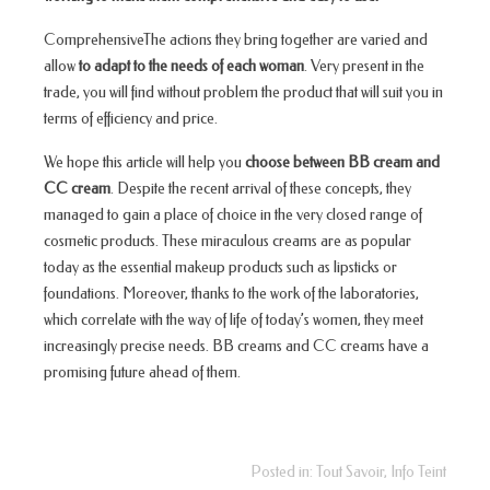
ComprehensiveThe actions they bring together are varied and
allow
to adapt to the needs of each woman
. Very present in the
trade, you will find without problem the product that will suit you in
terms of efficiency and price.
We hope this article will help you
choose between BB cream and
CC cream
. Despite the recent arrival of these concepts, they
managed to gain a place of choice in the very closed range of
cosmetic products. These miraculous creams are as popular
today as the essential makeup products such as lipsticks or
foundations. Moreover, thanks to the work of the laboratories,
which correlate with the way of life of today’s women, they meet
increasingly precise needs. BB creams and CC creams have a
promising future ahead of them.
Posted in:
Tout Savoir
,
Info Teint