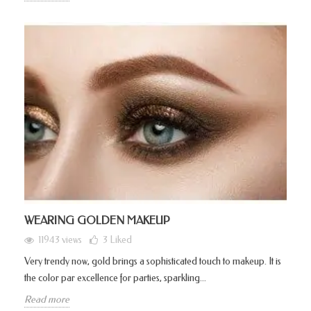
WEARING GOLDEN MAKEUP
11943 views
3
Liked
Very trendy now, gold brings a sophisticated touch to makeup. It is
the color par excellence for parties, sparkling...
Read more