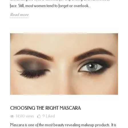
face. Still, most women tend to forget or overlook...
Read more
CHOOSING THE RIGHT MASCARA
14510 views
9
Liked
Mascara is one of the most beauty revealing makeup products. It is