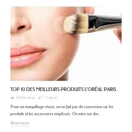
TOP 10 DES MEILLEURS PRODUITS L'ORÉAL PARIS
16610 views
2
Liked
Pour un maquillage réussi, on ne fait pas de concession sur les
produits et les accessoires employés. On mise sur des...
Read more