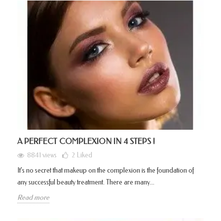
A PERFECT COMPLEXION IN 4 STEPS !
8841 views
2
Liked
It’s no secret that makeup on the complexion is the foundation of
any successful beauty treatment. There are many...
Read more