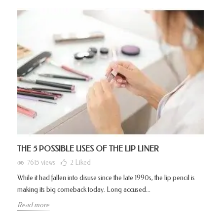
THE 5 POSSIBLE USES OF THE LIP LINER
7615 views
2
Liked
While it had fallen into disuse since the late 1990s, the lip pencil is
making its big comeback today. Long accused...
Read more