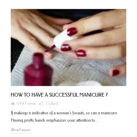
HOW TO HAVE A SUCCESSFUL MANICURE ?
6943 views
2
Liked
If makeup is indicative of a woman's beauty, so can a manicure.
Having pretty hands emphasizes your attention to...
Read more