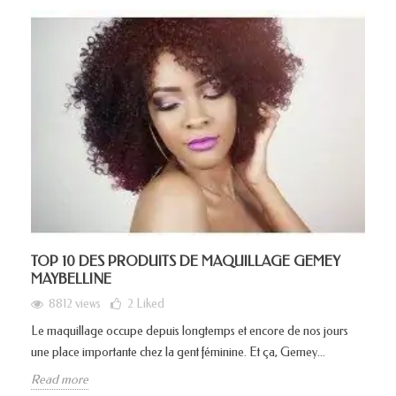
TOP 10 DES PRODUITS DE MAQUILLAGE GEMEY
MAYBELLINE
8812 views
2
Liked
Le maquillage occupe depuis longtemps et encore de nos jours
une place importante chez la gent féminine. Et ça, Gemey...
Read more