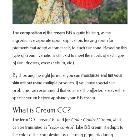
The
composition of the cream BB
is quite bluffing, as the
ingredients evaporate upon application, leaving room for
pigments that adapt automatically to each skin tone. Based on this
type of cream, variations still exist to meet the needs of each type
of skin (dryness, excess sebum, etc.).
By choosing the right formula, you can
moisturize and tint your
skin
without using multiple products. If you have special skin
problems, we recommend that you treat the affected areas with a
specific serum before applying your BB cream.
What is Cream CC?
The term “CC cream” is used for
Color Control Cream,
which
can be translated as “
color control
”. Like BB cream, it adapts to
the color of the complexion by releasing pigments during