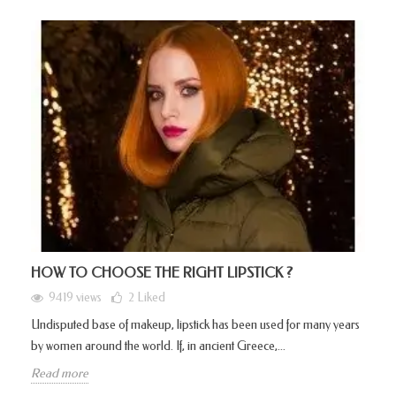
HOW TO CHOOSE THE RIGHT LIPSTICK ?
9419 views
2
Liked
Undisputed base of makeup, lipstick has been used for many years
by women around the world. If, in ancient Greece,...
Read more