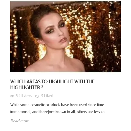
WHICH AREAS TO HIGHLIGHT WITH THE
HIGHLIGHTER ?
9211 views
3
Liked
While some cosmetic products have been used since time
immemorial, and therefore known to all, others are less so....
Read more