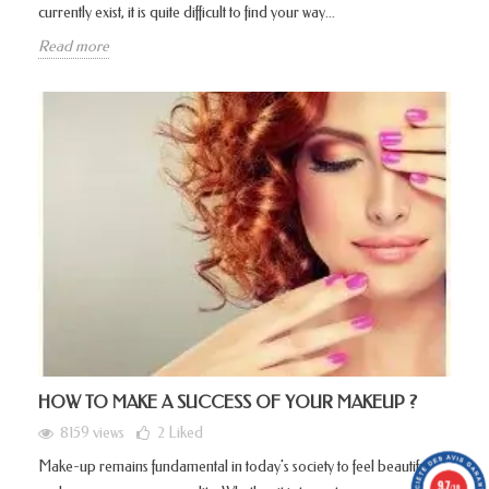
currently exist, it is quite difficult to find your way...
Read more
HOW TO MAKE A SUCCESS OF YOUR MAKEUP ?
8159 views
2
Liked
Make-up remains fundamental in today's society to feel beautiful
9.7
/10