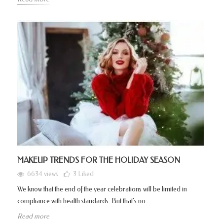
MAKEUP TRENDS FOR THE HOLIDAY SEASON
6634 views
3
Liked
We know that the end of the year celebrations will be limited in
compliance with health standards. But that's no...
Read more