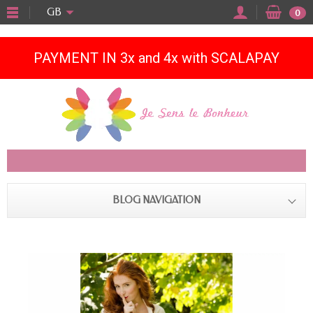
"
GB
0
PAYMENT IN 3x and 4x with SCALAPAY
BLOG NAVIGATION