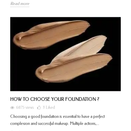
Read more
HOW TO CHOOSE YOUR FOUNDATION ?
6875 views
3
Liked
Choosing a good foundation is essential to have a perfect
complexion and successful makeup. Multiple actions,...