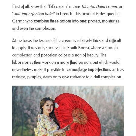
First of all, know that “BB cream” means
Blemish Balm cream,
or
“
anti-imperfection balm
” in French. This product is designed in
Germany to
combine three actions into one
: protect, moisturize
and even the complexion.
At the base, the texture of the cream is relatively thick and difficult
to apply. It was only successful in South Korea, where
a smooth
complexion
and porcelain color is a sign of beauty. The
laboratories then work on a more fluid version, but which would
nevertheless make it possible to
camouflage imperfections
such as
redness, pimples, stains or to give radiance to a dull complexion.