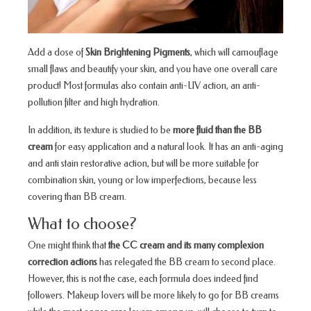
Add a dose of
Skin Brightening Pigments
, which will camouflage
small flaws and beautify your skin, and you have one overall care
product! Most formulas also contain anti-UV action, an anti-
pollution filter and high hydration.
In addition, its texture is studied to be
more fluid than the BB
cream
for easy application and a natural look. It has an anti-aging
and anti stain restorative action, but will be more suitable for
combination skin, young or low imperfections, because less
covering than BB cream.
What to choose?
One might think that
the CC cream and its many complexion
correction actions
has relegated the BB cream to second place.
However, this is not the case, each formula does indeed find
followers. Makeup lovers will be more likely to go for BB creams