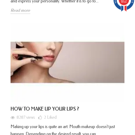
and express your personality. Whether it is to go to...
5887 avis
Read more
HOW TO MAKE UP YOUR LIPS ?
8287 views
2
Liked
Making up your lips is quite an art. Mouth makeup doesn't just
happen. Depending on the desired result, you can...