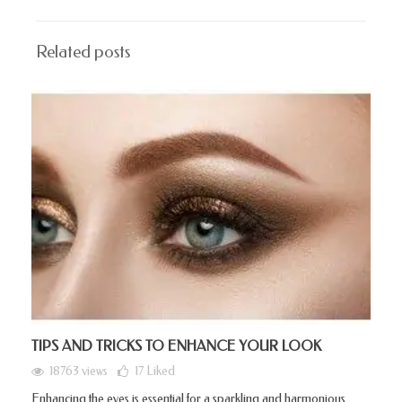
Related posts
TIPS AND TRICKS TO ENHANCE YOUR LOOK
18763 views
17
Liked
Enhancing the eyes is essential for a sparkling and harmonious