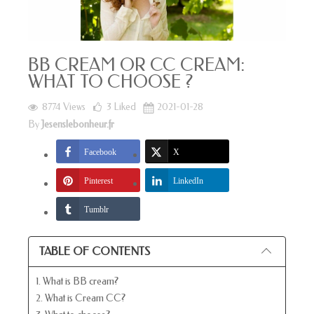
BB CREAM OR CC CREAM:
WHAT TO CHOOSE ?
8774 Views
3
Liked
2021-01-28
By
Jesenslebonheur.fr
Facebook
X
Pinterest
LinkedIn
Tumblr
TABLE OF CONTENTS
1. What is BB cream?
2. What is Cream CC?