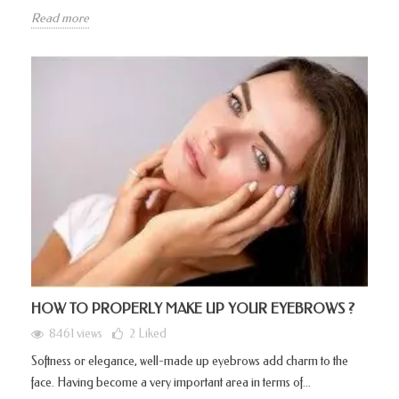
Read more
HOW TO PROPERLY MAKE UP YOUR EYEBROWS ?
8461 views
2
Liked
Softness or elegance, well-made up eyebrows add charm to the
face. Having become a very important area in terms of...