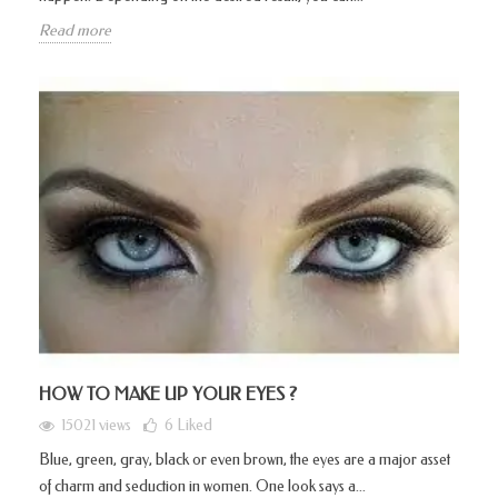
Read more
HOW TO MAKE UP YOUR EYES ?
15021 views
6
Liked
Blue, green, gray, black or even brown, the eyes are a major asset
of charm and seduction in women. One look says a...