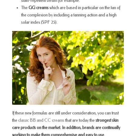
stain-repellent serum for example.
The
GG creams
which are based in particular on the tan of
the complexion by including a tanning action and a high
solar index (SPF 25).
If these new formulas are still under consideration, you can trust
the
classic BB and CC creams
that are today the
strongest skin
care products on the market. In addition, brands are continually
working to make them comprehensive and easy to use.