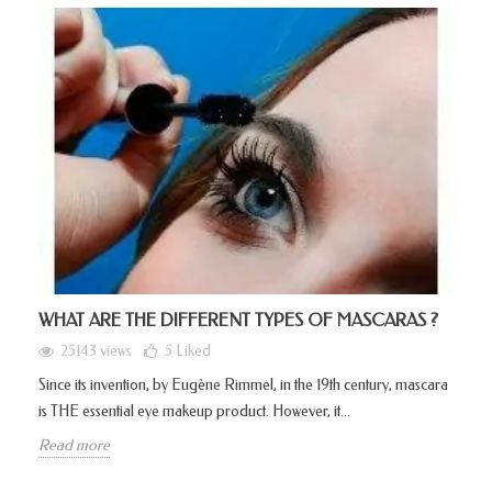
WHAT ARE THE DIFFERENT TYPES OF MASCARAS ?
25143 views
5
Liked
Since its invention, by Eugène Rimmel, in the 19th century, mascara
is THE essential eye makeup product. However, it...
Read more