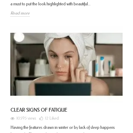
a must to put the look highlighted with beautiful...
Read more
CLEAR SIGNS OF FATIGUE
10595 views
12
Liked
Having the features drawn in winter or by lack of sleep happens