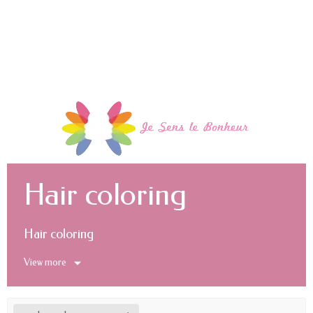
Hair coloring
Hair coloring
View more