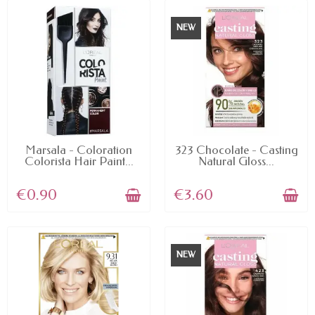
NEW
AVAILABLE
AVAILABLE
Marsala - Coloration
323 Chocolate - Casting
Colorista Hair Paint...
Natural Gloss...
€0.90
€3.60
NEW