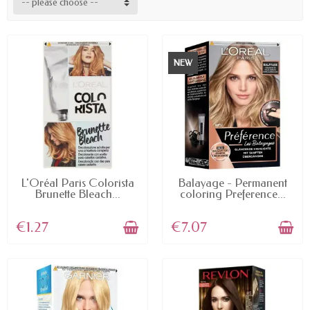
-- please choose --
NEW
AVAILABLE
AVAILABLE
L'Oréal Paris Colorista
Balayage - Permanent
Brunette Bleach...
coloring Preference...
€1.27
€7.07