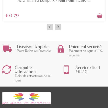
42 Unlimited Lollipink - Nail Polish Color...
€0.79
Livraison Rapide
Paiement sécurisé
Point Relais ou Domicile
Paiement en ligne 100%
sécurisé
Garantie
Service client
satisfaction
24H / 7J
Délai de rétractation de 14
jours