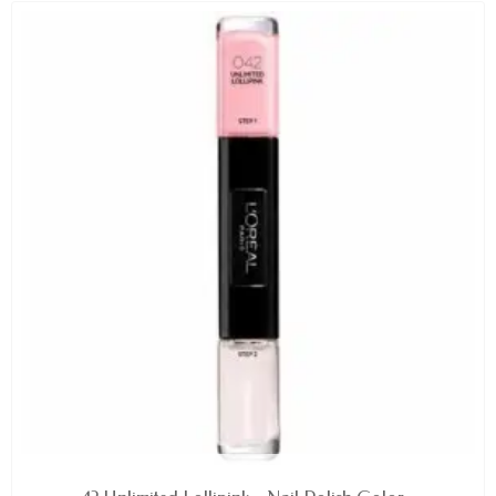
AVAILABLE