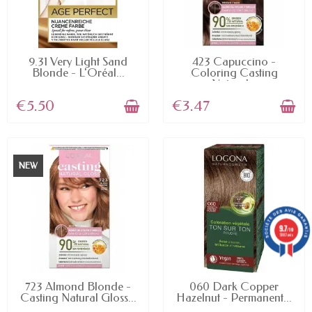
AVAILABLE
AVAILABLE
9.31 Very Light Sand
423 Capuccino -
Blonde - L'Oréal...
Coloring Casting
Natural...
€5.50
€3.47
NEW
9.7
/10
5887 avis
AVAILABLE
AVAILABLE
723 Almond Blonde -
060 Dark Copper
Casting Natural Gloss...
Hazelnut - Permanent...