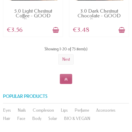
AVAILABLE
AVAILABLE
5.0 Light Chestnut
3.0 Dark Chestnut
Coffee - GOOD
Chocolate - GOOD
Garnier...
Garnier...
€3.56
€3.48
Showing 1-20 of 75 item(s)
Next
POPULAR PRODUCTS
Eyes
Nails
Complexion
Lips
Perfume
Accessories
Hair
Face
Body
Solar
BIO & VEGAN