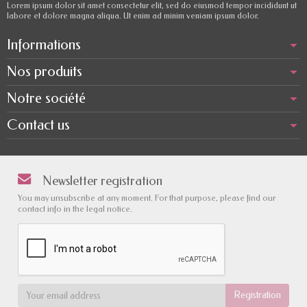
Lorem ipsum dolor sit amet consectetur elit, sed do eiusmod tempor incididunt ut
labore et dolore magna aliqua. Ut enim ad minim veniam ipsum dolor.
Informations
Nos produits
Notre société
Contact us
Newsletter registration
You may unsubscribe at any moment. For that purpose, please find our
contact info in the legal notice.