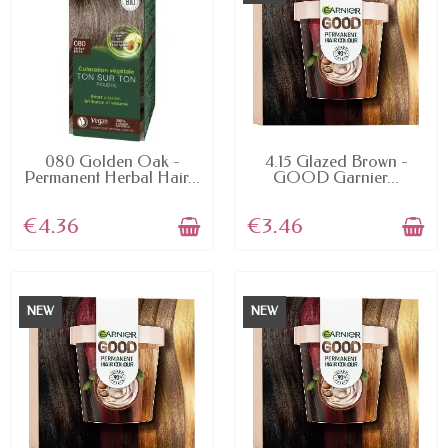
AVAILABLE
AVAILABLE
080 Golden Oak -
4.15 Glazed Brown -
Permanent Herbal Hair...
GOOD Garnier...
€4.36
€3.46
NEW
NEW