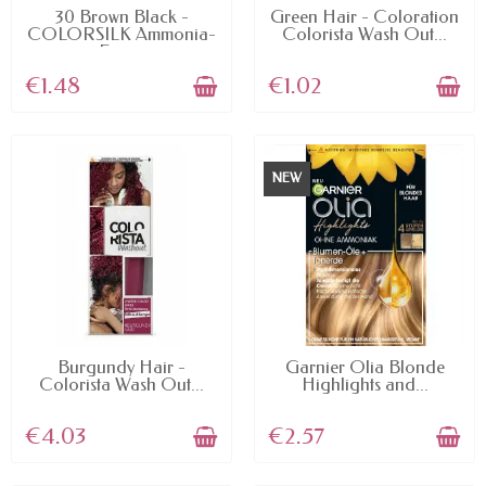
AVAILABLE
AVAILABLE
30 Brown Black -
Green Hair - Coloration
COLORSILK Ammonia-
Colorista Wash Out...
Free...
€1.48
€1.02
NEW
AVAILABLE
AVAILABLE
Burgundy Hair -
Garnier Olia Blonde
Colorista Wash Out...
Highlights and...
€4.03
€2.57