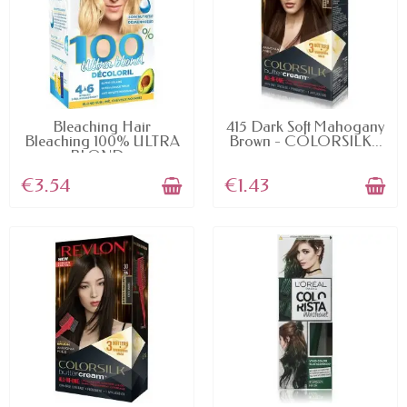
AVAILABLE
AVAILABLE
Bleaching Hair
415 Dark Soft Mahogany
Bleaching 100% ULTRA
Brown - COLORSILK...
BLOND...
€3.54
€1.43