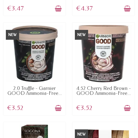
€3.47
€4.37
NEW
NEW
AVAILABLE
AVAILABLE
2.0 Truffle - Garnier
4.52 Cherry Red Brown -
GOOD Ammonia-Free...
GOOD Ammonia-Free...
€3.52
€3.52
NEW