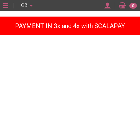
"
GB
0
PAYMENT IN 3x and 4x with SCALAPAY