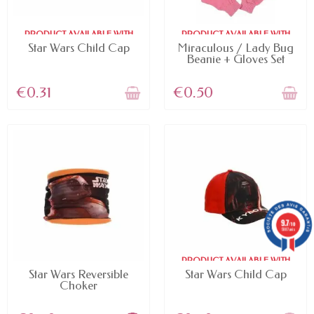
PRODUCT AVAILABLE WITH
PRODUCT AVAILABLE WITH
DIFFERENT OPTIONS
DIFFERENT OPTIONS
Star Wars Child Cap
Miraculous / Lady Bug
Beanie + Gloves Set
€0.31
€0.50
9.7
/10
5887 avis
PRODUCT AVAILABLE WITH
AVAILABLE
DIFFERENT OPTIONS
Star Wars Reversible
Star Wars Child Cap
Choker