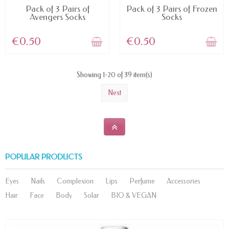
DIFFERENT OPTIONS
DIFFERENT OPTIONS
Pack of 3 Pairs of
Pack of 3 Pairs of Frozen
Avengers Socks
Socks
€0.50
€0.50
Showing 1-20 of 39 item(s)
Next
POPULAR PRODUCTS
Eyes
Nails
Complexion
Lips
Perfume
Accessories
Hair
Face
Body
Solar
BIO & VEGAN