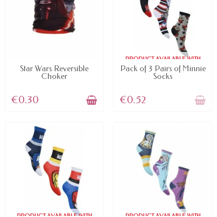
PRODUCT AVAILABLE WITH
AVAILABLE
DIFFERENT OPTIONS
Star Wars Reversible
Pack of 3 Pairs of Minnie
Choker
Socks
€0.30
€0.52
PRODUCT AVAILABLE WITH
PRODUCT AVAILABLE WITH