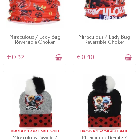
AVAILABLE
AVAILABLE
Miraculous / Lady Bug
Miraculous / Lady Bug
Reversible Choker
Reversible Choker
€0.52
€0.50
PRODUCT AVAILABLE WITH
PRODUCT AVAILABLE WITH
DIFFERENT OPTIONS
DIFFERENT OPTIONS
Miraculous Beanie /
Miraculous Beanie /