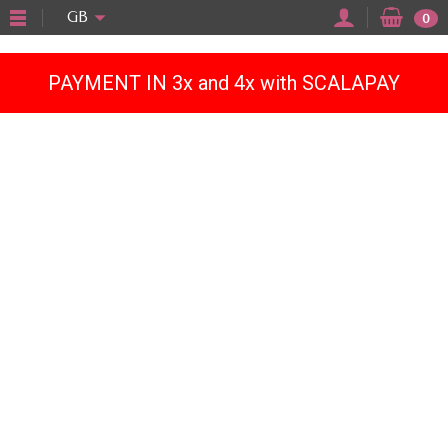
"
GB
0
PAYMENT IN 3x and 4x with SCALAPAY