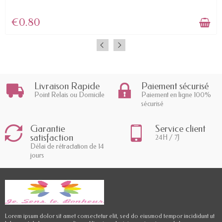
€0.80
Livraison Rapide
Paiement sécurisé
Point Relais ou Domicile
Paiement en ligne 100%
sécurisé
Garantie
Service client
satisfaction
24H / 7J
Délai de rétractation de 14
jours
Lorem ipsum dolor sit amet consectetur elit, sed do eiusmod tempor incididunt ut