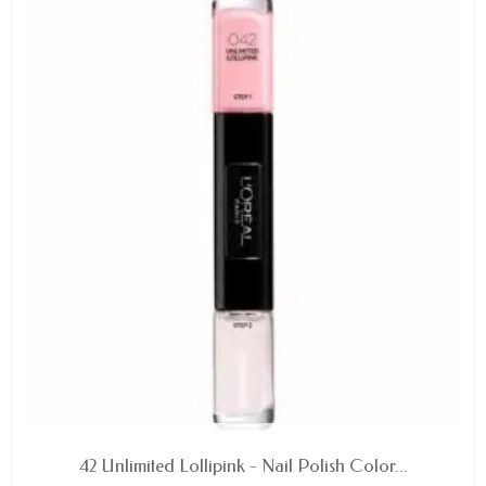
AVAILABLE
42 Unlimited Lollipink - Nail Polish Color...