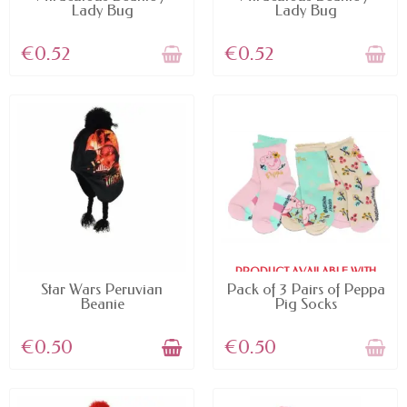
Lady Bug
Lady Bug
€0.52
€0.52
PRODUCT AVAILABLE WITH
AVAILABLE
DIFFERENT OPTIONS
Star Wars Peruvian
Pack of 3 Pairs of Peppa
Beanie
Pig Socks
€0.50
€0.50