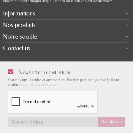
labore et dolore magna aliqua. Ut enim ad minim veniam ipsum dolor.
Informations
Nos produits
Notre société
Contact us
Newsletter registration
You may unsubscribe at any moment. For that purpose, please find our
contact info in the legal notice.