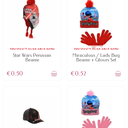
PRODUCT AVAILABLE WITH
PRODUCT AVAILABLE WITH
DIFFERENT OPTIONS
DIFFERENT OPTIONS
Star Wars Peruvian
Miraculous / Lady Bug
Beanie
Beanie + Gloves Set
€0.50
€0.52