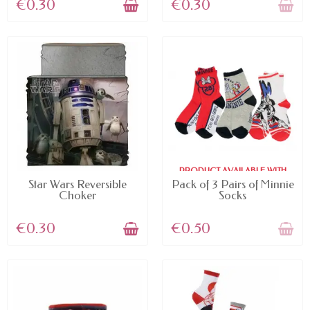
€0.30
€0.30
PRODUCT AVAILABLE WITH
AVAILABLE
DIFFERENT OPTIONS
Star Wars Reversible
Pack of 3 Pairs of Minnie
Choker
Socks
€0.30
€0.50