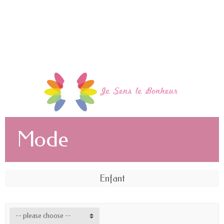
Mode
Enfant
-- please choose --