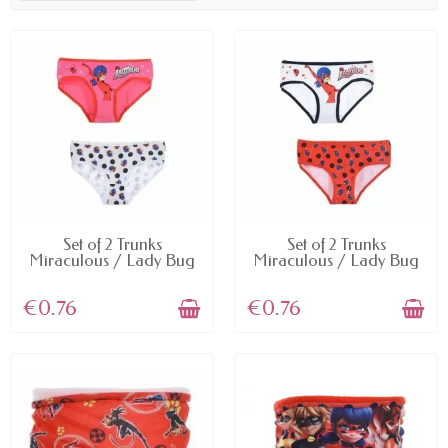
AVAILABLE
AVAILABLE
Set of 2 Trunks
Set of 2 Trunks
Miraculous / Lady Bug
Miraculous / Lady Bug
€0.76
€0.76