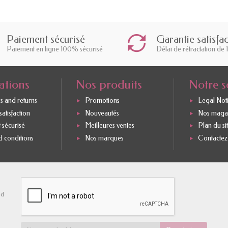
Paiement sécurisé
Garantie satisfa
Paiement en ligne 100% sécurisé
Délai de rétractation de 
ations
Nos produits
Notre s
s and returns
Promotions
Legal Not
atisfaction
Nouveautés
Nos maga
 sécurisé
Meilleures ventes
Plan du si
 conditions
Nos marques
Contactez
nd