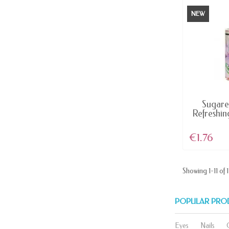
NEW
AV
Sugare
Refreshin
€1.76
Showing 1-11 of 1
POPULAR PRO
Eyes
Nails