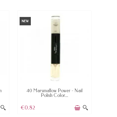
NEW
NEW
AVAILABLE
h
40 Marsmallow Power - Nail
233 B
Polish Color...
€0.82
€5.0