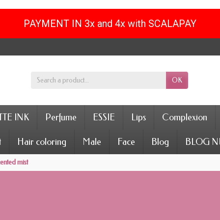
PAYMENT IN 3x and 4x with SCALAPAY
OK
TE INK
Perfume
ESSIE
Lips
Complexion
t
Hair coloring
Male
Face
Blog
BLOG N
ented mist