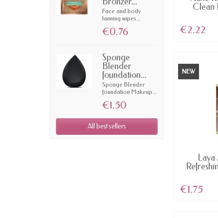
Bronzer...
Clean 
Face and body
tanning wipes...
€2.22
€0.76
Sponge
Blender
NEW
foundation...
Sponge Blender
foundation Makeup...
€1.50
All best sellers
AV
Laya 
Refreshi
25
€1.75