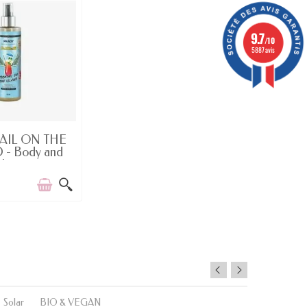
9.7
/10
5887 avis
-OF-STOCK
AIL ON THE
 - Body and
Hair...
Solar
BIO & VEGAN