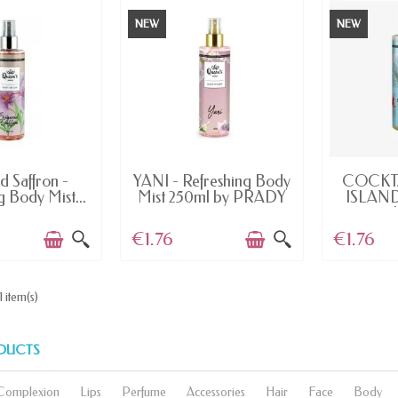
NEW
NEW
AILABLE
LAST ITEMS IN STOCK
OUT
d Saffron -
YANI - Refreshing Body
COCKT
g Body Mist...
Mist 250ml by PRADY
ISLAND
€1.76
€1.76
1 item(s)
DUCTS
Complexion
Lips
Perfume
Accessories
Hair
Face
Body