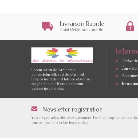
Livraison Rapide
Point Relais ou Domicile
Inform
Deliverie
Garantie s
Lorem ipsum dolor sit amet
consectetur elit, sed do eiusmod
Paiement
tempor incididunt ut labore et dolore
Terms and
magna aliqua. Ut enim ad minim
veniam ipsum dolor.
Newsletter registration
You may unsubscribe at any moment. For that purpose, please fi
our contact info in the legal notice.