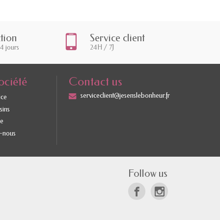
ction
Service client
14 jours
24H / 7J
ociété
Contact us
serviceclient@jesenslebonheur.fr
ice
sins
te
-nous
Follow us