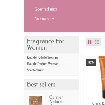
Scented mist
View more
Fragrance For
Women
Eau de Toilette Woman
NEW
Eau de Parfum Woman
Scented mist
Best sellers
Garnier
Natural
AV
Nuxe Rê