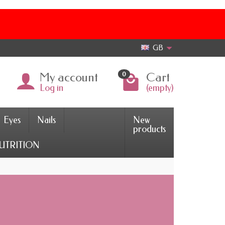
GB
My account
Cart
0
Log in
(empty)
Eyes
Nails
New
products
UTRITION