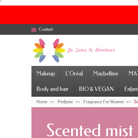
"
Contact
Makeup
L'Oréal
Maybelline
MAT
Body and hair
BIO & VEGAN
Enfan
Home
Perfume
Fragrance For Women
Sc
Scented mist