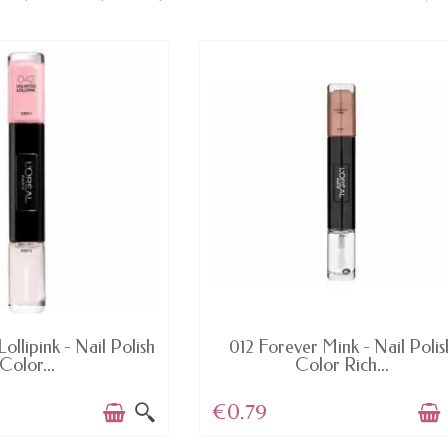
AVAILABLE
AVAILABLE
ollipink - Nail Polish
012 Forever Mink - Nail Polis
Color...
Color Rich...
€0.79