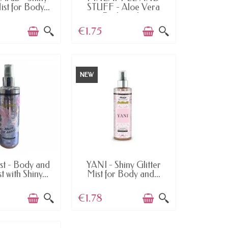
ist for Body...
STUFF - Aloe Vera
Body and...
€1.75
NEW
AILABLE
AVAILABLE
st - Body and
YANI - Shiny Glitter
 with Shiny...
Mist for Body and...
€1.78