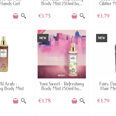
Hands Gel
Body Mist 250ml by...
Glitter M
€1.75
€1.79
NEW
NEW
AILABLE
AVAILABLE
AV
Al Arab -
Yani Sweet - Refreshing
Fairy Du
ng Body Mist
Body Mist 250ml by...
Hair Mist
0ml...
€1.78
€1.79