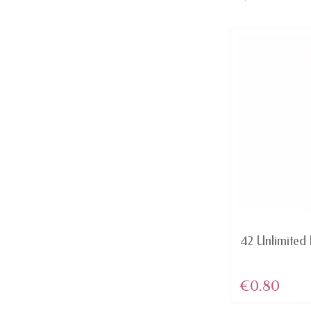
AVAILABLE
Domination - Red MATTE lip
42 Unlimited L
Color Rich...
€4.46
€0.80