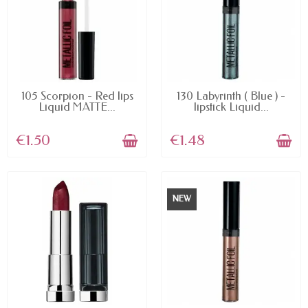
AVAILABLE
AVAILABLE
105 Scorpion - Red lips
130 Labyrinth ( Blue ) -
Liquid MATTE...
lipstick Liquid...
€1.50
€1.48
NEW