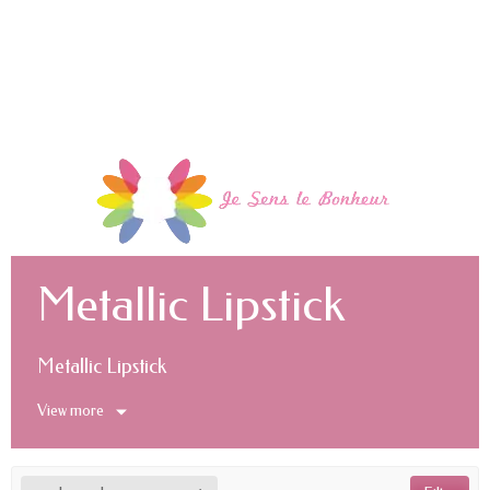
Metallic Lipstick
Metallic Lipstick
View more