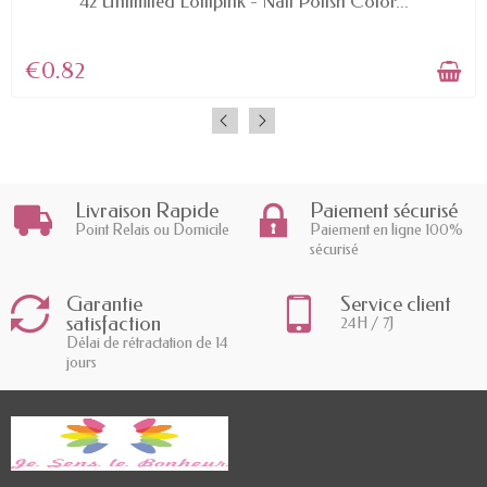
42 Unlimited Lollipink - Nail Polish Color...
€0.82
Livraison Rapide
Paiement sécurisé
Point Relais ou Domicile
Paiement en ligne 100%
sécurisé
Garantie
Service client
satisfaction
24H / 7J
Délai de rétractation de 14
jours