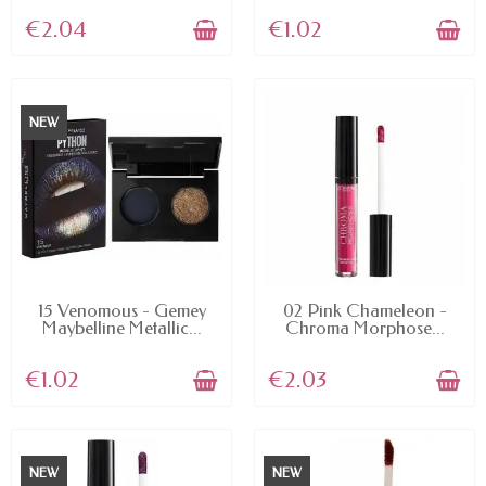
€2.04
€1.02
NEW
AVAILABLE
AVAILABLE
15 Venomous - Gemey
02 Pink Chameleon -
Maybelline Metallic...
Chroma Morphose...
€1.02
€2.03
NEW
NEW