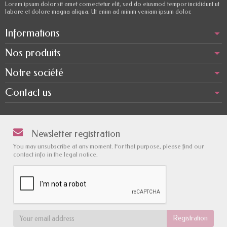
Lorem ipsum dolor sit amet consectetur elit, sed do eiusmod tempor incididunt ut
labore et dolore magna aliqua. Ut enim ad minim veniam ipsum dolor.
Informations
Nos produits
Notre société
Contact us
Newsletter registration
You may unsubscribe at any moment. For that purpose, please find our
contact info in the legal notice.