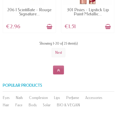
LAST ITEMS IN STOCK
LAST ITEMS IN STOCK
206 I Scintillate - Rouge
301 Pixies - Lipstick Lip
Signature...
Paint Metallic...
€2.96
€1.51
Showing 1-20 of 25 item(s)
Next
POPULAR PRODUCTS
Eyes
Nails
Complexion
Lips
Perfume
Accessories
Hair
Face
Body
Solar
BIO & VEGAN