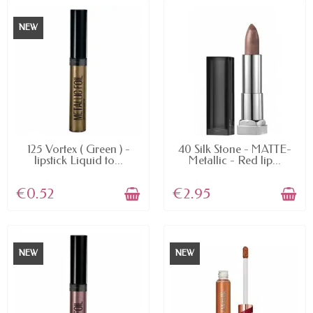
NEW
AVAILABLE
AVAILABLE
125 Vortex ( Green ) -
40 Silk Stone - MATTE-
lipstick Liquid to...
Metallic - Red lip...
€0.52
€2.95
NEW
NEW