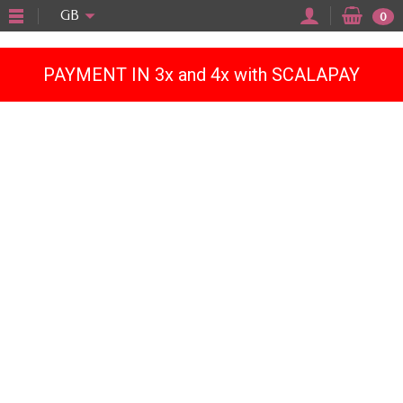
"
GB
0
PAYMENT IN 3x and 4x with SCALAPAY