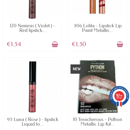
AVAILABLE
AVAILABLE
120 Nemesis ( Violet ) -
306 Lolita - Lipstick Lip
Red lipstick...
Paint Metallic...
€1.54
€1.50
NEW
9.7
/10
5887 avis
AVAILABLE
AVAILABLE
95 Luna ( Rose ) - lipstick
10 Treacherous - Python
Liquid to...
Metallic Lip Kit...