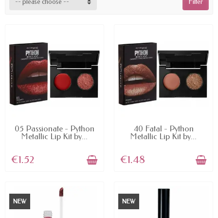
-- please choose --
Filter
AVAILABLE
AVAILABLE
05 Passionate - Python
40 Fatal - Python
Metallic Lip Kit by...
Metallic Lip Kit by...
€1.52
€1.48
NEW
NEW