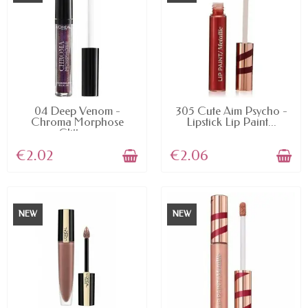
AVAILABLE
AVAILABLE
04 Deep Venom -
305 Cute Aim Psycho -
Chroma Morphose
Lipstick Lip Paint...
Glitter...
€2.02
€2.06
NEW
NEW