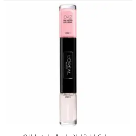
AVAILABLE