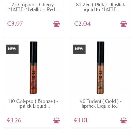
AVAILABLE
AVAILABLE
25 Copper - Cherry-
85 Zen ( Pink ) - lipstick
MATTE-Metallic - Red...
Liquid to MATTE...
€3.97
€2.04
NEW
NEW
AVAILABLE
AVAILABLE
110 Calypso ( Bronze ) -
90 Trident ( Gold ) -
lipstick Liquid...
lipstick Liquid to...
€1.26
€1.01