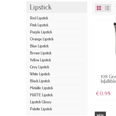
Lipstick
Red Lipstick
Pink Lipstick
Purple Lipstick
Orange Lipstick
Blue Lipstick
Brown Lipstick
Yellow Lipstick
Grey Lipstick
White Lipstick
AV
108 Gre
Infallibl
Black Lipstick
Metallic Lipstick
€0.98
MATTE Lipstick
Lipstick Glossy
Palette Lipstick
NEW