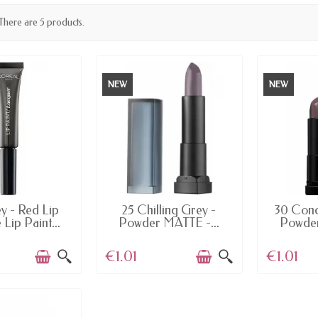
There are 5 products.
NEW
NEW
AILABLE
AVAILABLE
AV
y - Red Lip
25 Chilling Grey -
30 Conc
e Lip Paint...
Powder MATTE -...
Powder
€1.01
€1.01