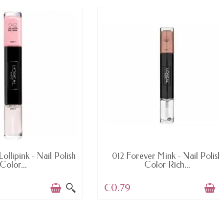
AVAILABLE
AVAILABLE
ollipink - Nail Polish
012 Forever Mink - Nail Polis
Color...
Color Rich...
€0.79