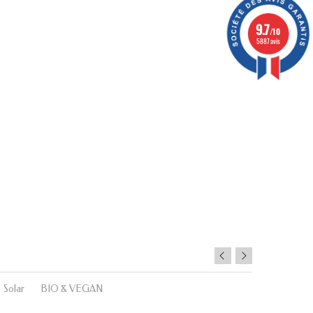
9.7
/10
5887 avis
Solar
BIO & VEGAN