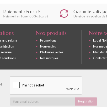
Paiement sécurisé
Garantie satisfa
Paiement en ligne 100% sécurisé
Délai de rétractation de 
ations
Nos produits
Notre s
s and returns
Promotions
Legal Not
atisfaction
Nouveautés
Nos maga
 sécurisé
Meilleures ventes
Plan du si
 conditions
Nos marques
Contactez
nd