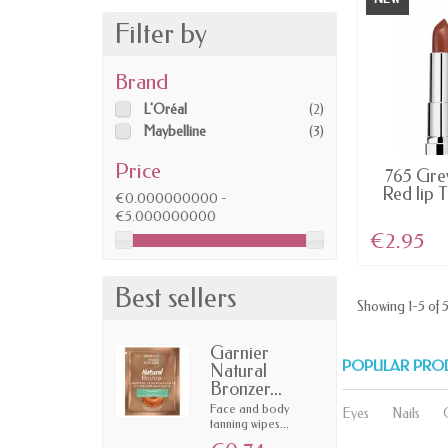
Filter by
Brand
L'Oréal
(2)
Maybelline
(3)
Price
LAST IT
765 Grey
Red lip 
€0.000000000 -
€5.000000000
€2.95
Best sellers
Showing 1-5 of 5
Garnier
POPULAR PRO
Natural
Bronzer...
Face and body
Eyes
Nails
tanning wipes...