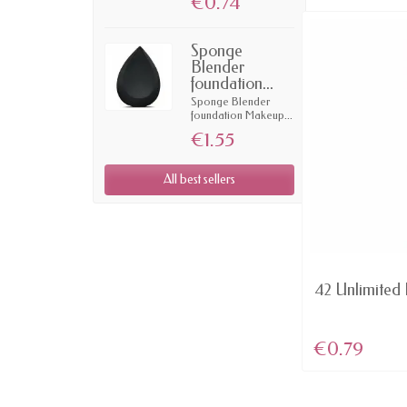
€0.74
Sponge
Blender
foundation...
Sponge Blender
foundation Makeup...
€1.55
All best sellers
AVAILABLE
Domination - Red MATTE lip
42 Unlimited L
Color Rich...
€4.57
€0.79