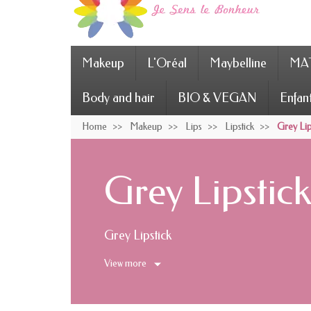
Makeup
L'Oréal
Maybelline
MAT
Body and hair
BIO & VEGAN
Enfan
Home
Makeup
Lips
Lipstick
Grey Lip
Grey Lipstic
Grey Lipstick
View more