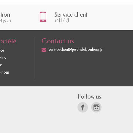
ction
Service client
14 jours
24H / 7J
ociété
Contact us
serviceclient@jesenslebonheur.fr
ice
sins
te
-nous
Follow us