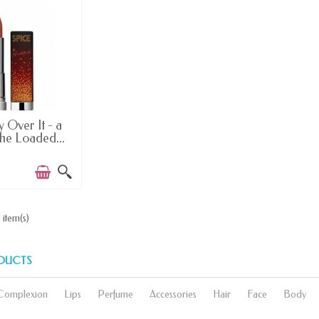
EMS IN STOCK
 Over It - a
The Loaded...
 item(s)
DUCTS
Complexion
Lips
Perfume
Accessories
Hair
Face
Body