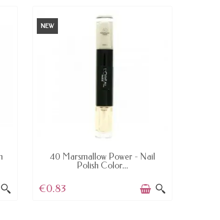
NEW
NEW
AVAILABLE
h
40 Marsmallow Power - Nail
233 B
Polish Color...
€0.83
€5.11