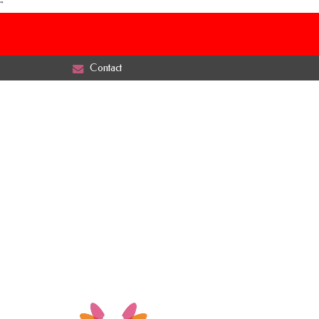
"
Contact