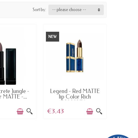
Sort by:
-- please choose --
NEW
AILABLE
AVAILABLE
rete Jungle -
Legend - Red MATTE
 MATTE -...
lip Color Rich
BALMAIN...
€3.43