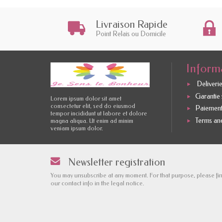
Livraison Rapide
Point Relais ou Domicile
Inform
Deliverie
Garantie s
Lorem ipsum dolor sit amet
consectetur elit, sed do eiusmod
Paiement
tempor incididunt ut labore et dolore
Terms and
magna aliqua. Ut enim ad minim
veniam ipsum dolor.
Newsletter registration
You may unsubscribe at any moment. For that purpose, please fi
our contact info in the legal notice.