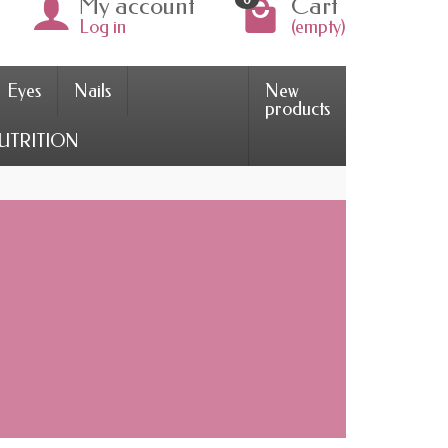
My account
Cart
Log in
(empty)
Eyes
Nails
New
products
UTRITION