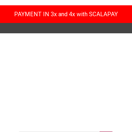
PAYMENT IN 3x and 4x with SCALAPAY