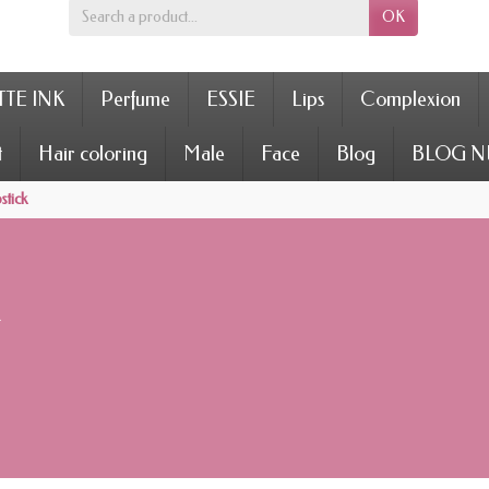
OK
TE INK
Perfume
ESSIE
Lips
Complexion
t
Hair coloring
Male
Face
Blog
BLOG N
stick
k