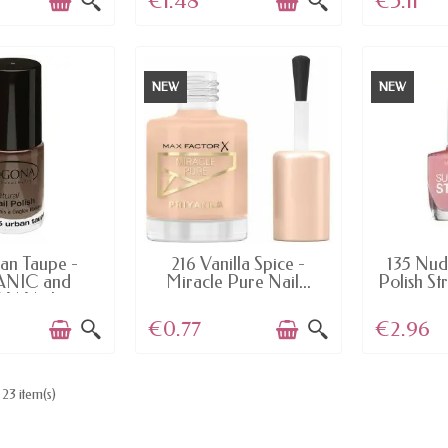
€1.48
€5.11
NEW
NEW
AILABLE
LAST ITEMS IN STOCK
LAST I
an Taupe -
216 Vanilla Spice -
135 Nud
NIC and
Miracle Pure Nail...
Polish St
 Nail...
€0.77
€2.96
23 item(s)