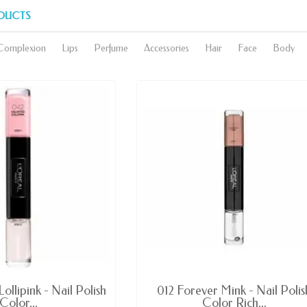
DUCTS
Complexion
Lips
Perfume
Accessories
Hair
Face
Body
AVAILABLE
AVAILABLE
ollipink - Nail Polish
012 Forever Mink - Nail Polis
Color...
Color Rich...