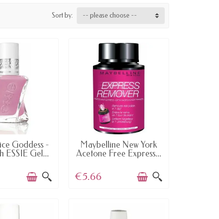
Sort by:
-- please choose --
AILABLE
AVAILABLE
ce Goddess -
Maybelline New York
sh ESSIE Gel...
Acetone Free Express...
€5.66