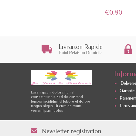
€4.46
€0.80
Livraison Rapide
Point Relais ou Domicile
Inform
Deliverie
Garantie s
Lorem ipsum dolor sit amet
consectetur elit, sed do eiusmod
Paiement
tempor incididunt ut labore et dolore
Terms and
magna aliqua. Ut enim ad minim
veniam ipsum dolor.
Newsletter registration