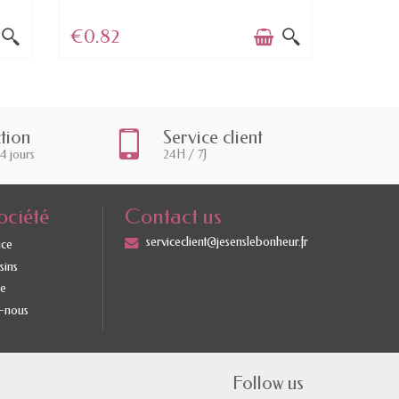
€0.82
€5.0
ction
Service client
14 jours
24H / 7J
ociété
Contact us
serviceclient@jesenslebonheur.fr
ice
sins
te
-nous
Follow us