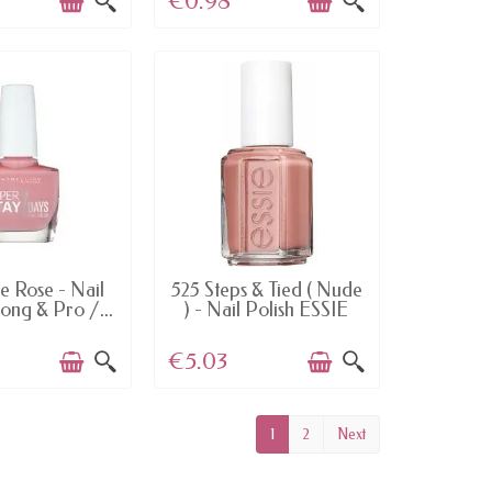
€0.98
TEMS IN STOCK
LAST ITEMS IN STOCK
e Rose - Nail
525 Steps & Tied ( Nude
rong & Pro /...
) - Nail Polish ESSIE
€5.03
1
2
Next