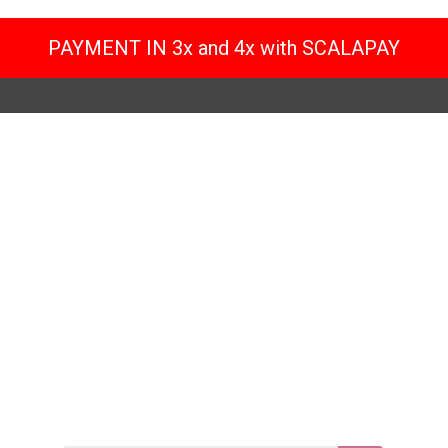
PAYMENT IN 3x and 4x with SCALAPAY