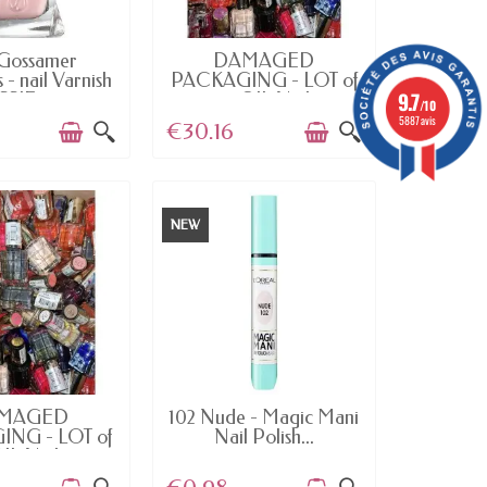
AILABLE
AVAILABLE
Gossamer
DAMAGED
- nail Varnish
PACKAGING - LOT of
9.7
SSIE...
100 OIL Nail...
/10
5887 avis
€30.16
NEW
AILABLE
AVAILABLE
MAGED
102 Nude - Magic Mani
NG - LOT of
Nail Polish...
IL Nail...