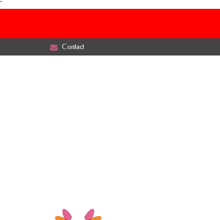
"
Contact