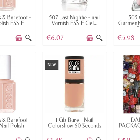
AILABLE
AVAILABLE
AV
s & Barefoot -
507 Last Nightie - nail
505 
olish ESSIE
Varnish ESSIE Gel...
Garments 
E
€6.07
€5.98
NEW
AILABLE
AVAILABLE
AV
s & Barefoot -
1 Gb Bare - Nail
DA
Nail Polish
Colorshow 60 Seconds
PACKAGI
of...
10 O