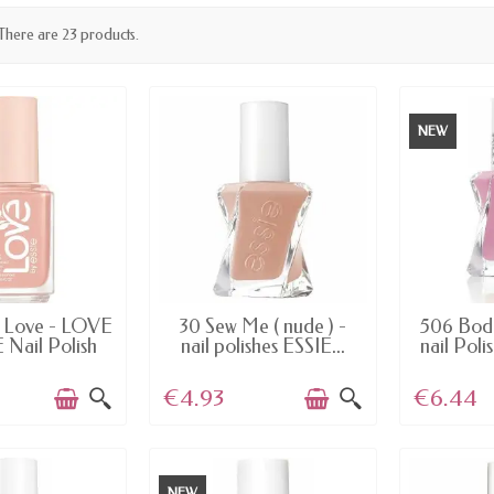
There are 23 products.
NEW
AILABLE
AVAILABLE
AV
o Love - LOVE
30 Sew Me ( nude ) -
506 Bodi
 Nail Polish
nail polishes ESSIE...
nail Poli
€4.93
€6.44
NEW