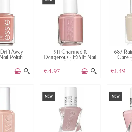
AILABLE
AVAILABLE
AV
Drift Away -
911 Charmed &
683 Rai
Nail Polish
Dangerous - ESSIE Nail
Care -
Polish
€4.97
€1.49
NEW
NEW