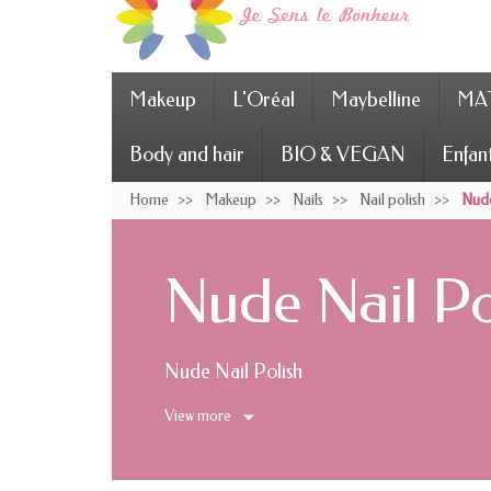
Makeup
L'Oréal
Maybelline
MAT
Body and hair
BIO & VEGAN
Enfan
Home
Makeup
Nails
Nail polish
Nude
Nude Nail Po
Nude Nail Polish
View more