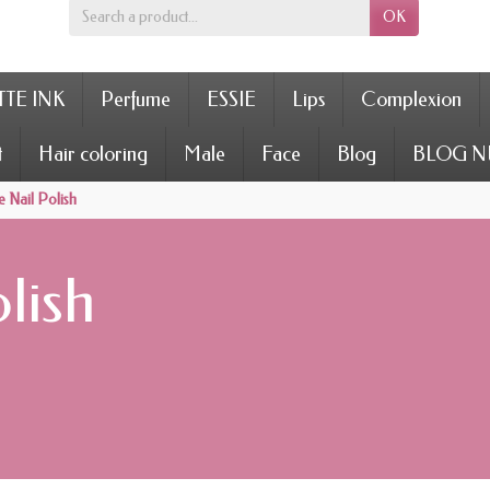
OK
TE INK
Perfume
ESSIE
Lips
Complexion
t
Hair coloring
Male
Face
Blog
BLOG N
 Nail Polish
lish