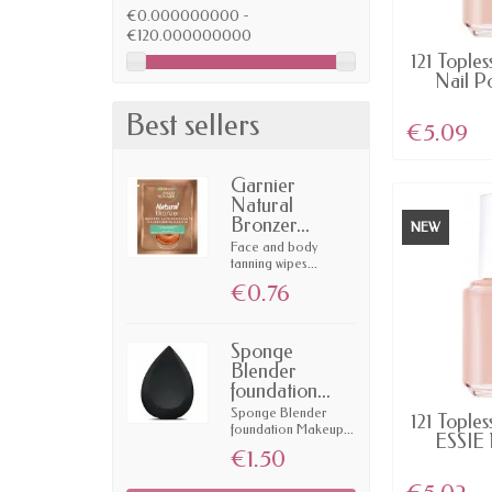
€0.000000000 -
€120.000000000
AV
121 Toples
Nail P
Best sellers
€5.09
Garnier
Natural
Bronzer...
NEW
Face and body
tanning wipes...
€0.76
Sponge
Blender
foundation...
Sponge Blender
AV
121 Toples
foundation Makeup...
ESSIE 
€1.50