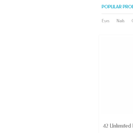
POPULAR PRO
Eyes
Nails
AVAILABLE
Domination - Red MATTE lip
42 Unlimited L
Color Rich...