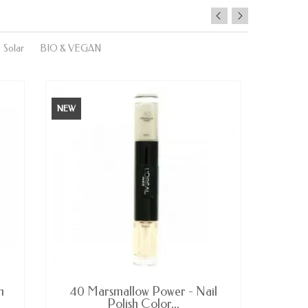
Solar
BIO & VEGAN
NEW
NEW
AVAILABLE
h
40 Marsmallow Power - Nail
233 B
Polish Color...