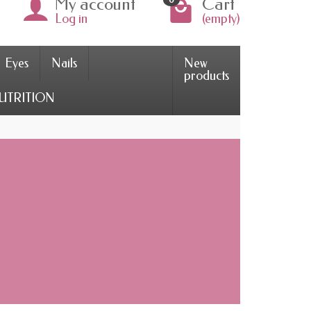
My account
Cart
Log in
(empty)
Eyes
Nails
New
products
UTRITION