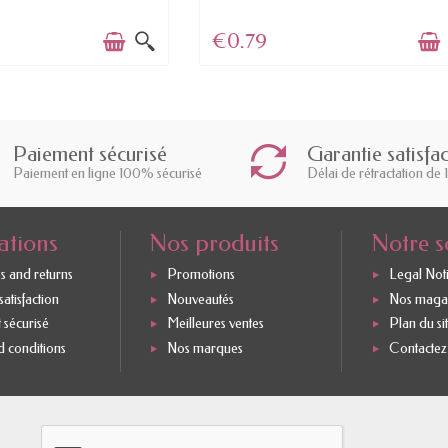
€0.79
Paiement sécurisé
Garantie satisfa
Paiement en ligne 100% sécurisé
Délai de rétractation de 
ations
Nos produits
Notre s
s and returns
Promotions
Legal Not
atisfaction
Nouveautés
Nos maga
 sécurisé
Meilleures ventes
Plan du si
 conditions
Nos marques
Contactez