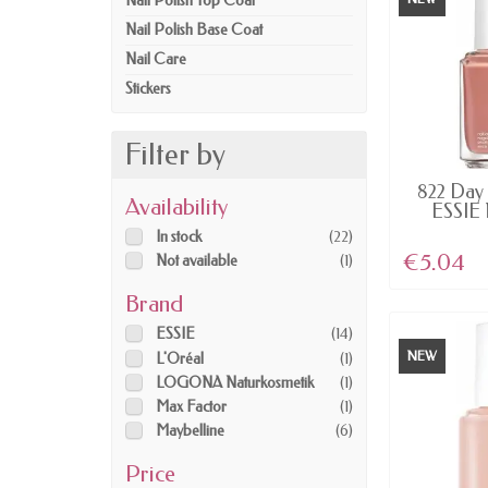
Nail Polish Top Coat
Nail Polish Base Coat
Nail Care
Stickers
Filter by
AV
822 Day 
Availability
ESSIE 
In stock
(22)
€5.04
Not available
(1)
Brand
ESSIE
(14)
NEW
L'Oréal
(1)
LOGONA Naturkosmetik
(1)
Max Factor
(1)
Maybelline
(6)
Price