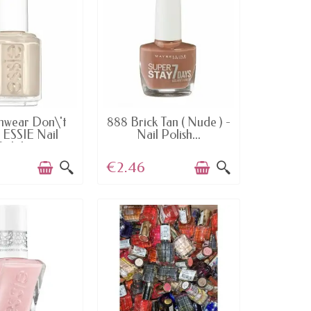
AILABLE
AVAILABLE
nwear Don\'t
888 Brick Tan ( Nude ) -
 ESSIE Nail
Nail Polish...
Polish
€2.46