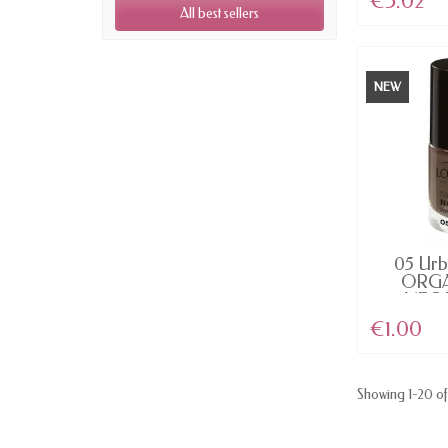
€5.02
All best sellers
NEW
AV
05 Urb
ORGA
VEGAN
€1.00
Showing 1-20 of 