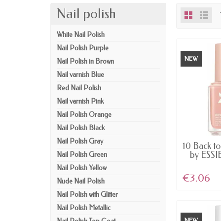
Nail polish
White Nail Polish
Nail Polish Purple
NEW
Nail Polish in Brown
Nail varnish Blue
Red Nail Polish
Nail varnish Pink
Nail Polish Orange
Nail Polish Black
Nail Polish Gray
AV
10 Back t
by ESSIE
Nail Polish Green
Nail Polish Yellow
€3.06
Nude Nail Polish
Nail Polish with Glitter
Nail Polish Metallic
NEW