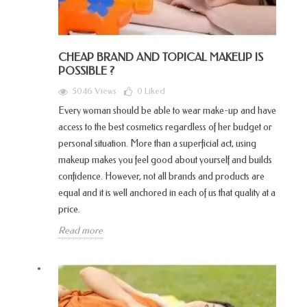
CHEAP BRAND AND TOPICAL MAKEUP IS
POSSIBLE ?
5046 Views
0
Liked
Every woman should be able to wear make-up and have
access to the best cosmetics regardless of her budget or
personal situation. More than a superficial act, using
makeup makes you feel good about yourself and builds
confidence. However, not all brands and products are
equal and it is well anchored in each of us that quality at a
price.
Read more