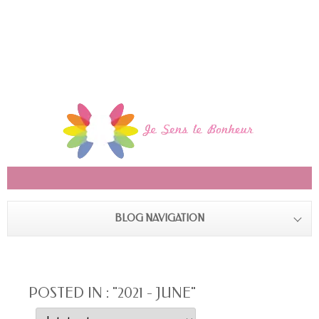
BLOG NAVIGATION
POSTED IN : "2021 - JUNE"