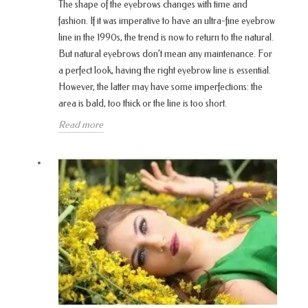
The shape of the eyebrows changes with time and
fashion. If it was imperative to have an ultra-fine eyebrow
line in the 1990s, the trend is now to return to the natural.
But natural eyebrows don’t mean any maintenance. For
a perfect look, having the right eyebrow line is essential.
However, the latter may have some imperfections: the
area is bald, too thick or the line is too short.
Read more