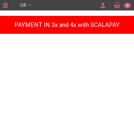
"
GB
0
PAYMENT IN 3x and 4x with SCALAPAY