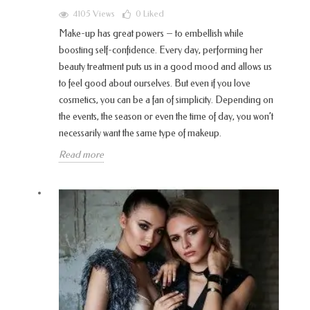
4105 Views
0
Liked
Make-up has great powers – to embellish while
boosting self-confidence. Every day, performing her
beauty treatment puts us in a good mood and allows us
to feel good about ourselves. But even if you love
cosmetics, you can be a fan of simplicity. Depending on
the events, the season or even the time of day, you won’t
necessarily want the same type of makeup.
Read more