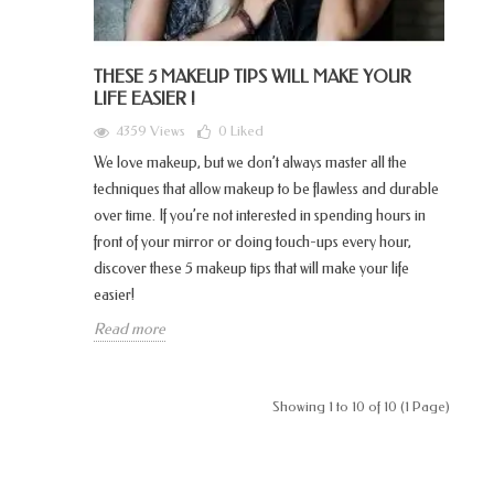
THESE 5 MAKEUP TIPS WILL MAKE YOUR
LIFE EASIER !
4359 Views
0
Liked
We love makeup, but we don’t always master all the
techniques that allow makeup to be flawless and durable
over time. If you’re not interested in spending hours in
front of your mirror or doing touch-ups every hour,
discover these 5 makeup tips that will make your life
easier!
Read more
Showing 1 to 10 of 10 (1 Page)