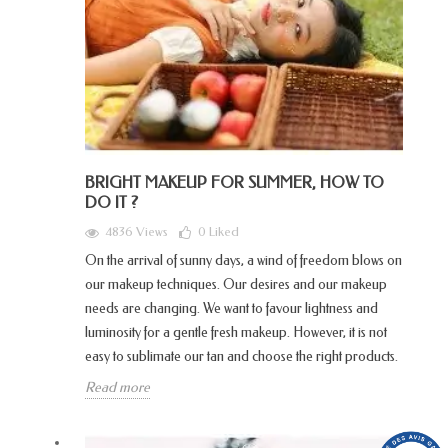
BRIGHT MAKEUP FOR SUMMER, HOW TO
DO IT ?
4836 Views
0
Liked
On the arrival of sunny days, a wind of freedom blows on
our makeup techniques. Our desires and our makeup
needs are changing. We want to favour lightness and
luminosity for a gentle fresh makeup. However, it is not
easy to sublimate our tan and choose the right products.
Read more