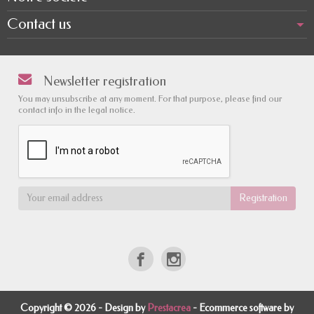
Contact us
Newsletter registration
You may unsubscribe at any moment. For that purpose, please find our
contact info in the legal notice.
Copyright © 2026 - Design by
Prestacrea
- Ecommerce software by