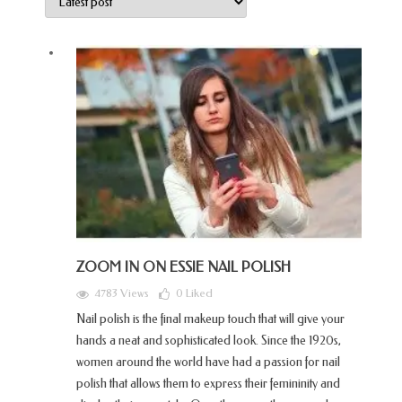
ZOOM IN ON ESSIE NAIL POLISH
4783 Views
0
Liked
Nail polish is the final makeup touch that will give your
hands a neat and sophisticated look. Since the 1920s,
women around the world have had a passion for nail
polish that allows them to express their femininity and