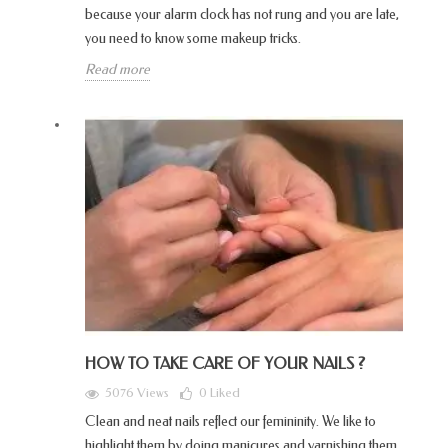
because your alarm clock has not rung and you are late,
you need to know some makeup tricks.
Read more
HOW TO TAKE CARE OF YOUR NAILS ?
5076 Views
0
Liked
Clean and neat nails reflect our femininity. We like to
highlight them by doing manicures and varnishing them.