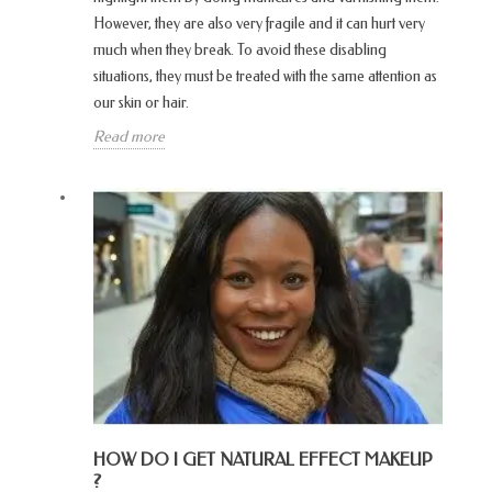
However, they are also very fragile and it can hurt very
much when they break. To avoid these disabling
situations, they must be treated with the same attention as
our skin or hair.
Read more
HOW DO I GET NATURAL EFFECT MAKEUP
?