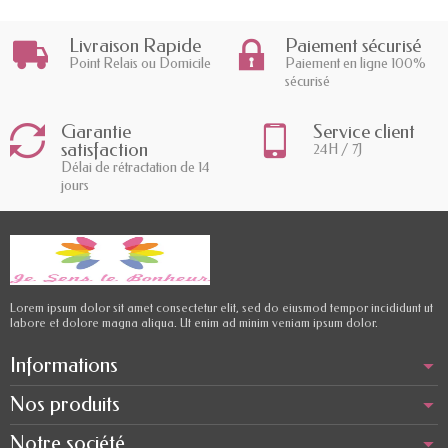
Livraison Rapide
Paiement sécurisé
Point Relais ou Domicile
Paiement en ligne 100%
sécurisé
Garantie
Service client
satisfaction
24H / 7J
Délai de rétractation de 14
jours
Lorem ipsum dolor sit amet consectetur elit, sed do eiusmod tempor incididunt ut
labore et dolore magna aliqua. Ut enim ad minim veniam ipsum dolor.
Informations
Nos produits
Notre société