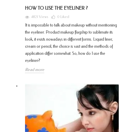
HOW TO USE THE EYELINER ?
4821 Views
0
Liked
It is impossible to talk about makeup without mentioning
the eyeliner. Product makeup flagship to sublimate its
look, it exists nowadays in different forms. Liquid liner,
cream or pencil, the choice is vast and the methods of
application differ somewhat. So, how do I use the
eyeliner?
Read more