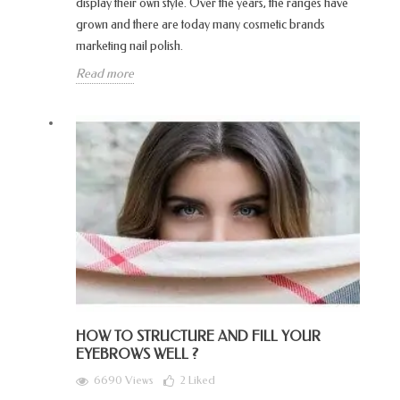
display their own style. Over the years, the ranges have
grown and there are today many cosmetic brands
marketing nail polish.
Read more
HOW TO STRUCTURE AND FILL YOUR
EYEBROWS WELL ?
6690 Views
2
Liked