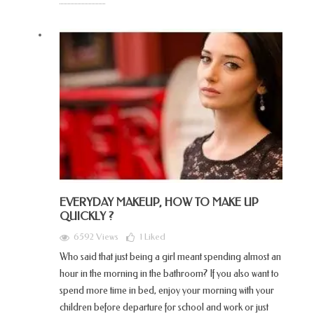
EVERYDAY MAKEUP, HOW TO MAKE UP
QUICKLY ?
6592 Views
1
Liked
Who said that just being a girl meant spending almost an
hour in the morning in the bathroom? If you also want to
spend more time in bed, enjoy your morning with your
children before departure for school and work or just