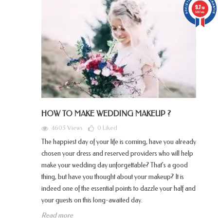
9.7
/10
5887 avis
HOW TO MAKE WEDDING MAKEUP ?
4605 Views
0
Liked
The happiest day of your life is coming, have you already
chosen your dress and reserved providers who will help
make your wedding day unforgettable? That’s a good
thing, but have you thought about your makeup? It is
indeed one of the essential points to dazzle your half and
your guests on this long-awaited day.
Read more