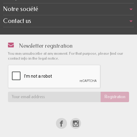
Notre société
Contact us
Newsletter registration
You may unsubscribe at any moment. For that purpose, please find our
contact info in the legal notice.