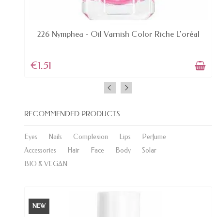
LAST ITEMS IN STOCK
.
226 Nymphea - Oil Varnish Color Riche L'oréal
€1.51
RECOMMENDED PRODUCTS
Eyes
Nails
Complexion
Lips
Perfume
Accessories
Hair
Face
Body
Solar
BIO & VEGAN
NEW