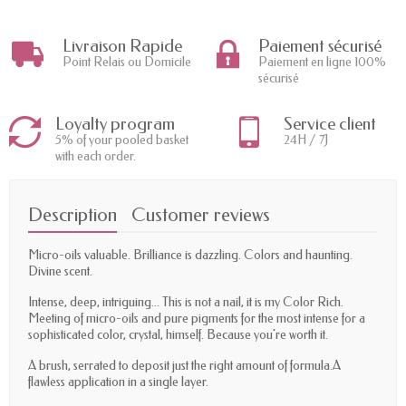
Livraison Rapide
Paiement sécurisé
Point Relais ou Domicile
Paiement en ligne 100%
sécurisé
Loyalty program
Service client
5% of your pooled basket
24H / 7J
with each order.
Description
Customer reviews
Micro-oils valuable. Brilliance is dazzling. Colors and haunting.
Divine scent.
Intense, deep, intriguing... This is not a nail, it is my Color Rich.
Meeting of micro-oils and pure pigments for the most intense for a
sophisticated color, crystal, himself. Because you're worth it.
A brush, serrated to deposit just the right amount of formula.A
flawless application in a single layer.