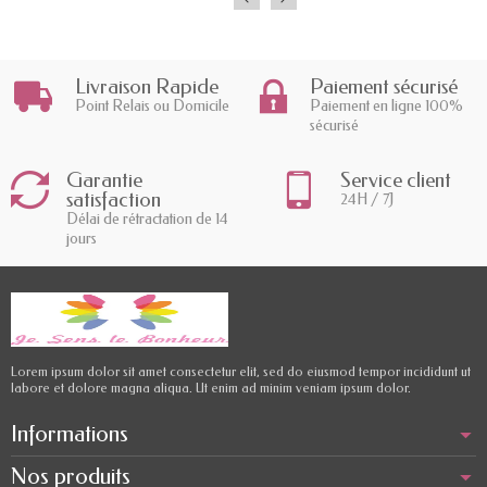
Livraison Rapide
Paiement sécurisé
Point Relais ou Domicile
Paiement en ligne 100%
sécurisé
Garantie
Service client
satisfaction
24H / 7J
Délai de rétractation de 14
jours
Lorem ipsum dolor sit amet consectetur elit, sed do eiusmod tempor incididunt ut
labore et dolore magna aliqua. Ut enim ad minim veniam ipsum dolor.
Informations
Nos produits