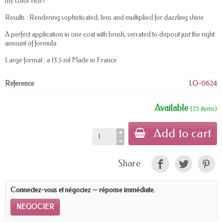
my color rich !
Results : Rendering sophisticated, lens and multiplied for dazzling shine
A perfect application in one coat with brush, serrated to deposit just the right
amount of formula
Large format : a 13.5 ml Made in France
Reference
LO-0624
Available
(25 items)
Add to cart
Share
Connectez-vous et négociez — réponse immédiate.
NEGOCIER