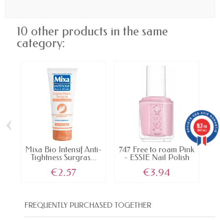
10 other products in the same
category:
‹
›
9.7
/10
5887 avis
Mixa Bio Intensif Anti-
747 Free to roam Pink
Tightness Surgras...
- ESSIE Nail Polish
€2.57
€3.94
FREQUENTLY PURCHASED TOGETHER