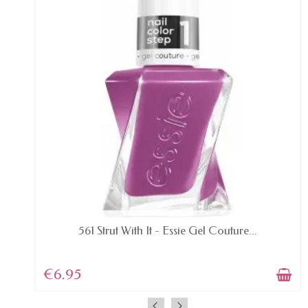
AVAILABLE
561 Strut With It - Essie Gel Couture...
€6.95