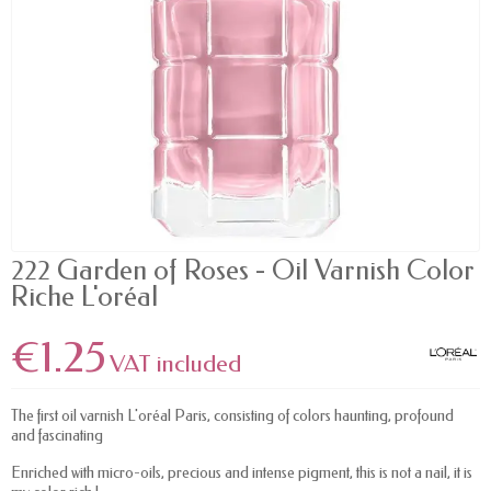
222 Garden of Roses - Oil Varnish Color
Riche L'oréal
€1.25
VAT included
The first oil varnish L'oréal Paris, consisting of colors haunting, profound
and fascinating
Enriched with micro-oils, precious and intense pigment, this is not a nail, it is