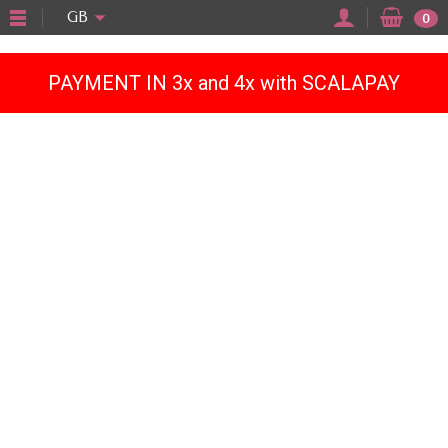
"
GB
0
PAYMENT IN 3x and 4x with SCALAPAY