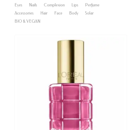
Eyes
Nails
Complexion
Lips
Perfume
Accessories
Hair
Face
Body
Solar
BIO & VEGAN