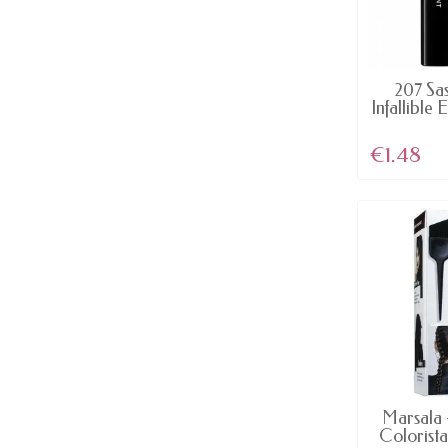
AV
207 Sa
Infallible 
€1.48
AV
Marsala 
Colorista