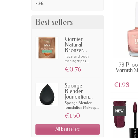
- 2€
Best sellers
Garnier
Natural
Bronzer...
Face and body
tanning wipes...
AV
78 Proce
€0.76
Varnish S
€1.98
Sponge
Blender
foundation...
Sponge Blender
foundation Makeup...
NEW
€1.50
All best sellers