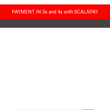
PAYMENT IN 3x and 4x with SCALAPAY