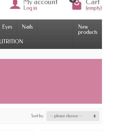
My account
Cart
Log in
(empty)
Eyes
Nails
New
products
UTRITION
Sort by:
-- please choose --