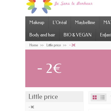
Makeup
L'Oréal
Maybelline
MAT
Body and hair
BIO & VEGAN
Enfan
Home
Little price
- 2€
- 2€
Little price
- 1€