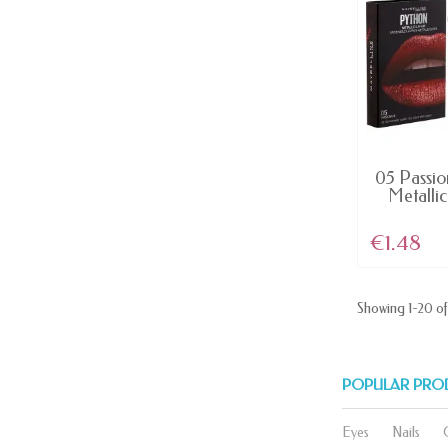
AV
05 Passio
Metallic 
€1.48
Showing 1-20 of 
POPULAR PRO
Eyes
Nails