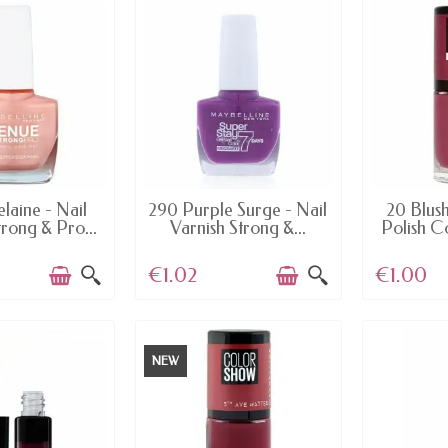
AILABLE
AVAILABLE
AV
laine - Nail
290 Purple Surge - Nail
20 Blush
trong & Pro...
Varnish Strong &...
Polish C
€1.02
€1.00
NEW