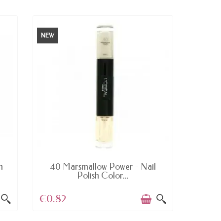
NEW
NEW
AVAILABLE
h
40 Marsmallow Power - Nail
233 B
Polish Color...
€0.82
€5.0