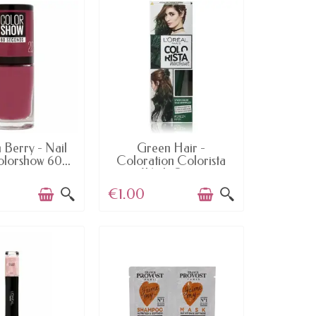
AILABLE
AVAILABLE
 Berry - Nail
Green Hair -
olorshow 60...
Coloration Colorista
Wash Out...
€1.00