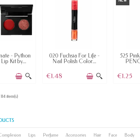
NEW
AILABLE
AVAILABLE
AV
nate - Python
020 Fuchsia For Life -
525 Pink 
Lip Kit by...
Nail Polish Color...
PENCI
€1.48
€1.25
114 item(s)
DUCTS
Complexion
Lips
Perfume
Accessories
Hair
Face
Body