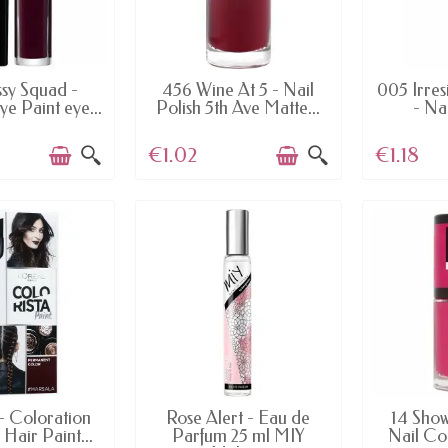
AILABLE
AVAILABLE
AV
ssy Squad -
456 Wine At 5 - Nail
005 Irres
Eye Paint eye...
Polish 5th Ave Matte...
- Nai
€1.02
€1.18
AILABLE
AVAILABLE
AV
- Coloration
Rose Alert - Eau de
14 Show
 Hair Paint...
Parfum 25 ml MIY
Nail Co