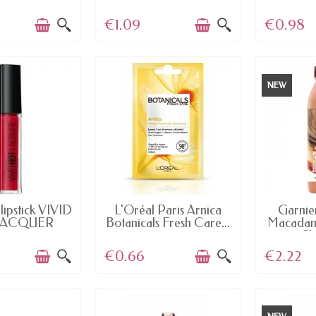
Make...
€1.09
€0.98
NEW
AILABLE
AVAILABLE
AV
lipstick VIVID
L'Oréal Paris Arnica
Garnie
LACQUER
Botanicals Fresh Care...
Macadam
mey...
S
€0.66
€2.22