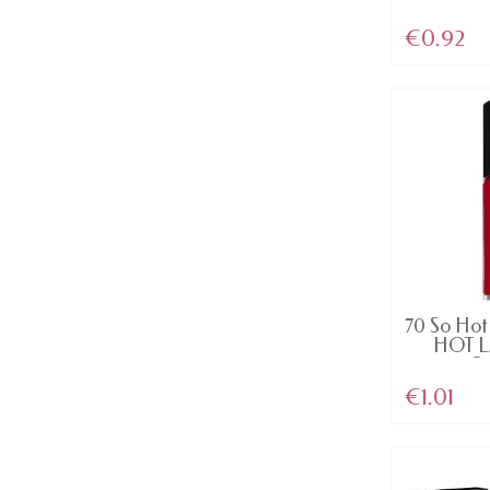
€0.92
AV
70 So Hot 
HOT 
Ge
€1.01