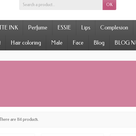
OK
TE INK
Perfume
ESSIE
Lips
Complexion
t
Hair coloring
Male
Face
Blog
BLOG N
There are 114 products.