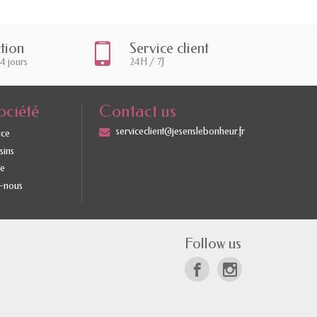
ction
Service client
14 jours
24H / 7J
ociété
Contact us
serviceclient@jesenslebonheur.fr
ice
sins
te
-nous
Follow us