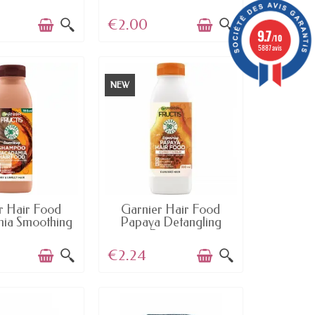
€2.00
9.7
/10
5887 avis
NEW
AILABLE
AVAILABLE
r Hair Food
Garnier Hair Food
ia Smoothing
Papaya Detangling
hampoo
Repair...
€2.24