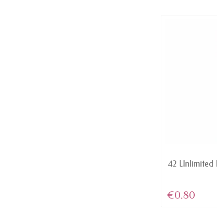
AVAILABLE
Domination - Red MATTE lip
42 Unlimited L
Color Rich...
€4.46
€0.80