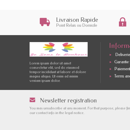
Livraison Rapide
Point Relais ou Domicile
Inform
Deliverie
Garantie s
Lorem ipsum dolor sit amet
consectetur elit, sed do eiusmod
Paiement
tempor incididunt ut labore et dolore
Terms and
magna aliqua. Ut enim ad minim
veniam ipsum dolor.
Newsletter registration
You may unsubscribe at any moment. For that purpose, please fi
our contact info in the legal notice.