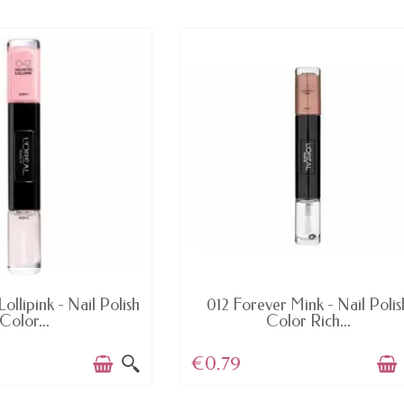
AVAILABLE
AVAILABLE
ollipink - Nail Polish
012 Forever Mink - Nail Polis
Color...
Color Rich...
€0.79