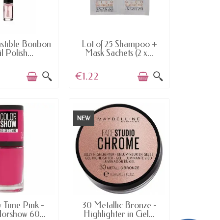
AILABLE
AVAILABLE
istible Bonbon
Lot of 25 Shampoo +
l Polish...
Mask Sachets (2 x...
€1.22
NEW
AILABLE
AVAILABLE
 Time Pink -
30 Metallic Bronze -
lorshow 60...
Highlighter in Gel...