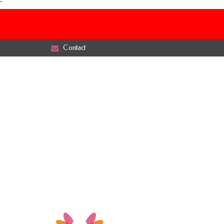
"
Contact