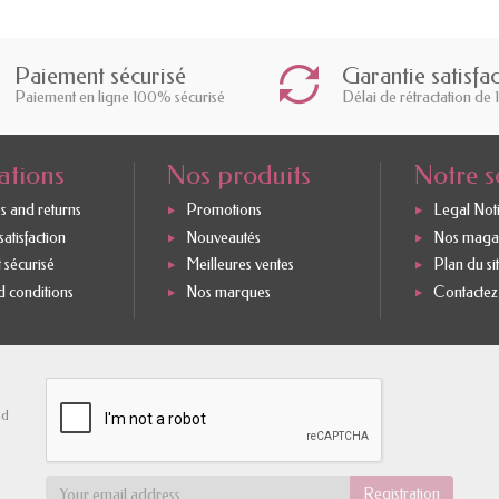
Paiement sécurisé
Garantie satisfa
Paiement en ligne 100% sécurisé
Délai de rétractation de 
ations
Nos produits
Notre s
s and returns
Promotions
Legal Not
atisfaction
Nouveautés
Nos maga
 sécurisé
Meilleures ventes
Plan du si
 conditions
Nos marques
Contactez
nd