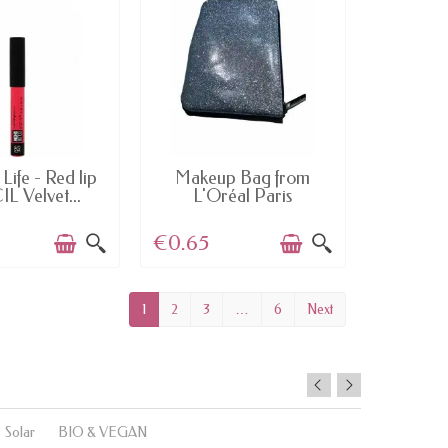
AILABLE
AVAILABLE
Life - Red lip
Makeup Bag from
L Velvet...
L'Oréal Paris
€0.65
1
2
3
…
6
Next
Solar
BIO & VEGAN