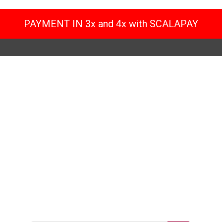
PAYMENT IN 3x and 4x with SCALAPAY