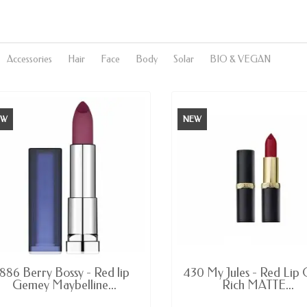
Accessories
Hair
Face
Body
Solar
BIO & VEGAN
EW
NEW
AVAILABLE
AVAILABLE
886 Berry Bossy - Red lip
430 My Jules - Red Lip 
Gemey Maybelline...
Rich MATTE...