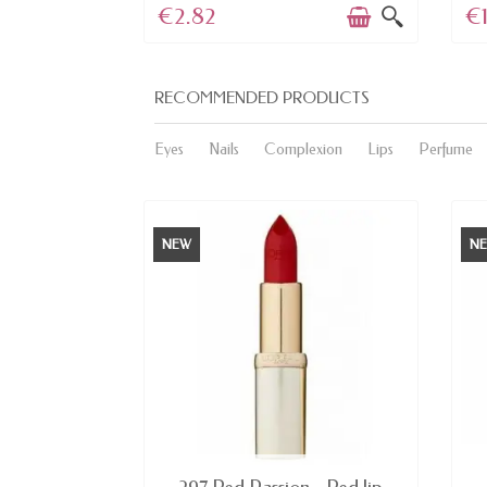
€2.82
€1
RECOMMENDED PRODUCTS
Eyes
Nails
Complexion
Lips
Perfume
NEW
N
E
AVAILABLE