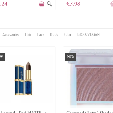
.24
€3.98
Accessories
Hair
Face
Body
Solar
BIO & VEGAN
EW
NEW
AVAILABLE
LAST ITEMS IN STOCK