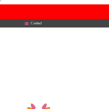
"
Contact