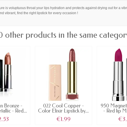
ure is voluptuous throat your lips hydration and protects against drying out for a vibr
and vibrant, find the right lipstick for every occasion !
0 other products in the same categor
n Bronze -
022 Cool Copper -
950 Magnet
llic - Red...
Color Elixir Lipstick by...
- Red lip M
2.53
€1.99
€3.