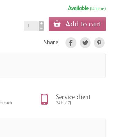
Available
(14 items)
Add to cart
Share
Service client
th each
24H / 7J