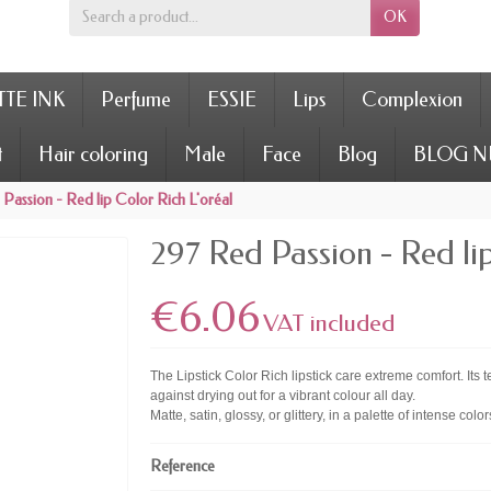
OK
TE INK
Perfume
ESSIE
Lips
Complexion
t
Hair coloring
Male
Face
Blog
BLOG N
Passion - Red lip Color Rich L'oréal
297 Red Passion - Red lip
€6.06
VAT included
The Lipstick Color Rich lipstick care extreme comfort. Its 
against drying out for a vibrant colour all day.
Matte, satin, glossy, or glittery, in a palette of intense colo
Reference