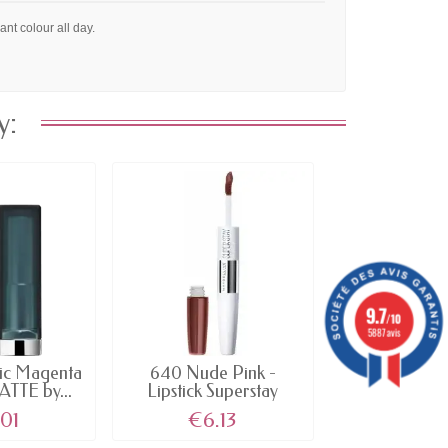
ant colour all day.
y:
›
9.7
/10
5887 avis
ic Magenta
640 Nude Pink -
110 L'Emp
ATTE by...
Lipstick Superstay
Signature Roug
Color...
01
€6.13
€4.9