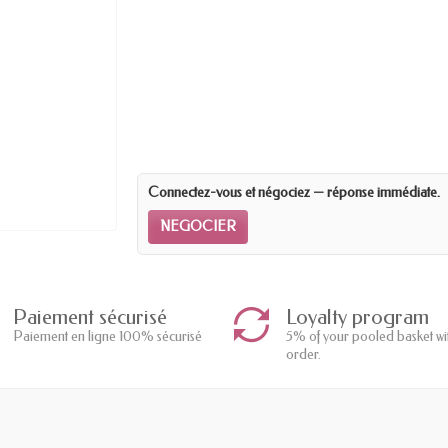
Connectez-vous et négociez — réponse immédiate.
NEGOCIER
Paiement sécurisé
Loyalty program
Paiement en ligne 100% sécurisé
5% of your pooled basket wi
order.