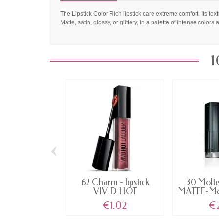
The Lipstick Color Rich lipstick care extreme comfort. Its text
Matte, satin, glossy, or glittery, in a palette of intense colors 
1
‹
62 Charm - lipstick
30 Molte
VIVID HOT
MATTE-Meta
LACQUER...
€1.02
€