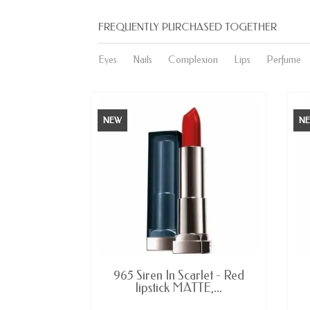
FREQUENTLY PURCHASED TOGETHER
Eyes
Nails
Complexion
Lips
Perfume
NEW
N
E
AVAILABLE
 Germain -
965 Siren In Scarlet - Red
or...
lipstick MATTE,...