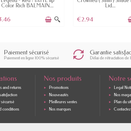
Legend - Red MATTE lip
Crowned ( Satin ) Shade 
Color Rich BALMAIN...
Lid...
3.46
€2.94
Paiement sécurisé
Garantie satisfa
Paiement en ligne 100% sécurisé
Délai de rétractation de 
ations
Nos produits
Notre s
s and returns
Promotions
Legal Not
atisfaction
Nouveautés
Nos maga
 sécurisé
Meilleures ventes
Plan du si
 conditions
Nos marques
Contactez