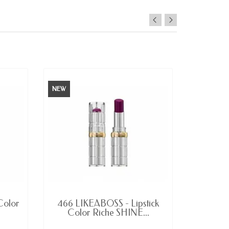
NEW
LAST ITEMS IN STOCK
Color
466 LIKEABOSS - Lipstick
Dominat
Color Riche SHINE...