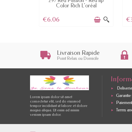
t fx - Essie
297 Red Passion - Red lip
...
Color Rich L'oréal
€6.06
€
Livraison Rapide
Point Relais ou Domicile
Inform
Deliverie
Garantie s
Lorem ipsum dolor sit amet
consectetur elit, sed do eiusmod
Paiement
tempor incididunt ut labore et dolore
Terms and
magna aliqua. Ut enim ad minim
veniam ipsum dolor.