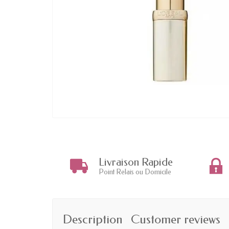
Livraison Rapide
Point Relais ou Domicile
Description
Customer reviews