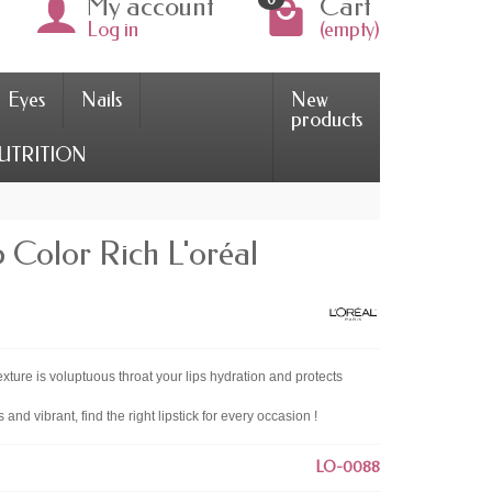
My account
Cart
Log in
(empty)
Eyes
Nails
New
products
UTRITION
 Color Rich L'oréal
texture is voluptuous throat your lips hydration and protects
rs and vibrant, find the right lipstick for every occasion !
LO-0088