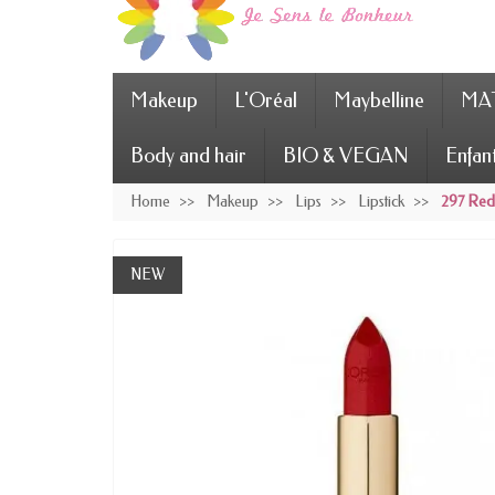
Makeup
L'Oréal
Maybelline
MAT
Body and hair
BIO & VEGAN
Enfan
Home
Makeup
Lips
Lipstick
297 Red 
NEW