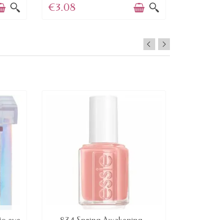
€3.08
€4.45
AVAILABLE